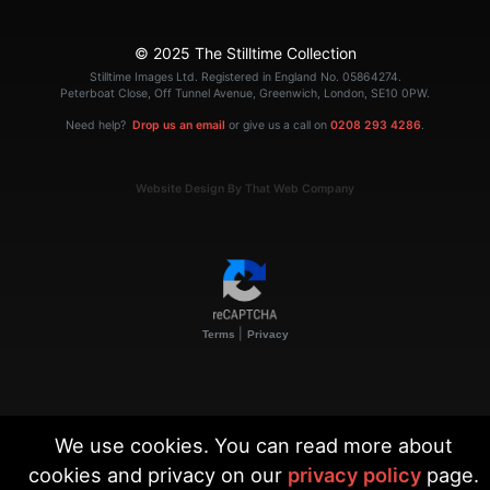
© 2025 The Stilltime Collection
Stilltime Images Ltd. Registered in England No. 05864274.
Peterboat Close, Off Tunnel Avenue, Greenwich, London, SE10 0PW.
Need help?
Drop us an email
or give us a call on
0208 293 4286
.
Website Design By That Web Company
|
Terms
Privacy
We use cookies. You can read more about
cookies and privacy on our
privacy policy
page.