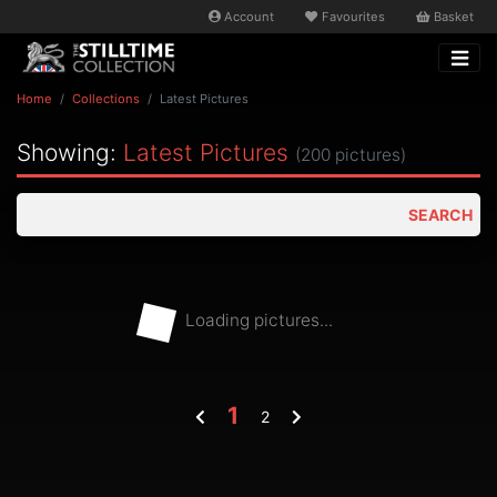
Account
Favourites
Basket
Home
Collections
Latest Pictures
Showing:
Latest Pictures
(200 pictures)
SEARCH
Loading pictures...
1
2