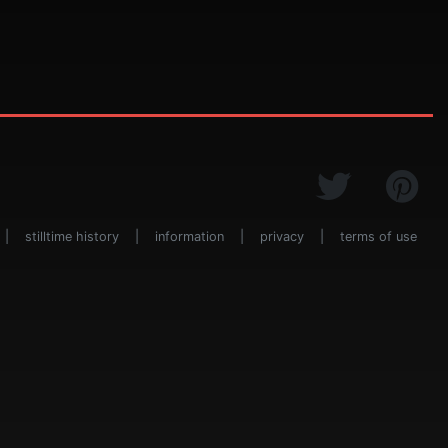
|
stilltime history
|
information
|
privacy
|
terms of use