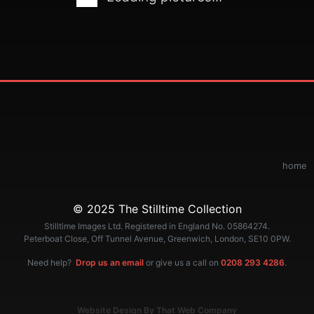
home
© 2025 The Stilltime Collection
Stilltime Images Ltd. Registered in England No. 05864274.
Peterboat Close, Off Tunnel Avenue, Greenwich, London, SE10 0PW.
Need help?
Drop us an email
or give us a call on
0208 293 4286
.
Website Design By That Web Company