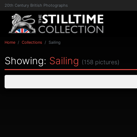
20th Century British Photographs
Home
Collections
Sailing
Showing:
Sailing
(158 pictures)