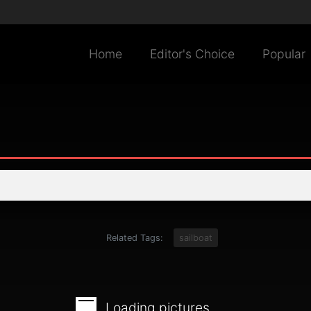
Home
Editor's Choice
Popular
Related Tags:
sailboat
Loading pictures...