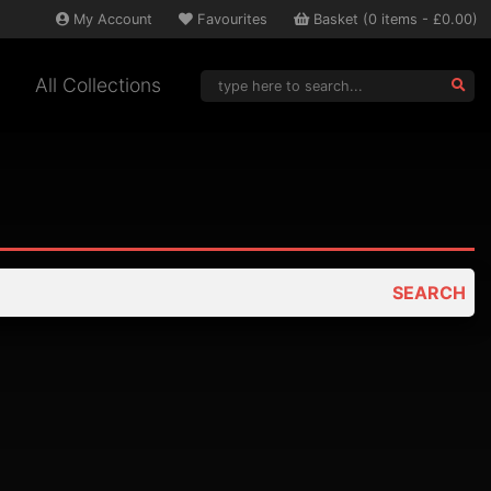
My
Account
Favourites
Basket
(
0
items -
£0.00
)
All Collections
SEARCH