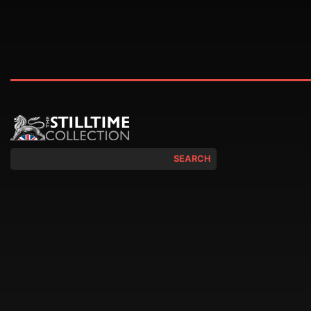
SEARCH