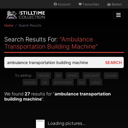
Account
Favourites
Basket
Home
Search Results
Search Results For:
"ambulance
Transportation Building Machine"
SEARCH
Try adding:
vehicle
tpt
wheel
transport
human
person
car
automobile
tire
urban
We found
27
results for "
ambulance transportation
building machine
".
Loading pictures...