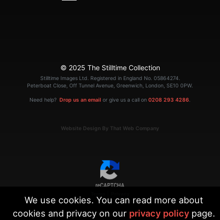
© 2025 The Stilltime Collection
Stilltime Images Ltd. Registered in England No. 05864274.
Peterboat Close, Off Tunnel Avenue, Greenwich, London, SE10 0PW.
Need help?
Drop us an email
or give us a call on
0208 293 4286
.
Website Design By That Web Company
|
Terms
Privacy
We use cookies. You can read more about
cookies and privacy on our
privacy policy
page.