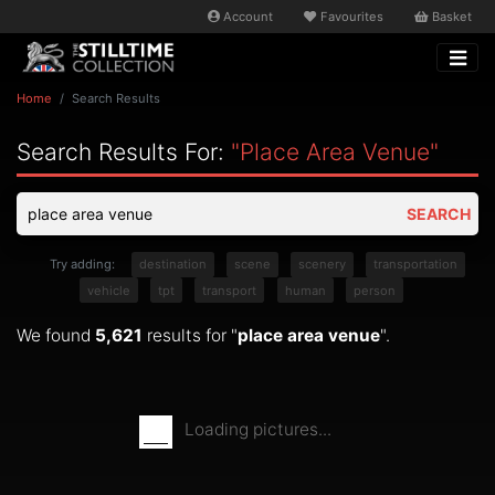
Account
Favourites
Basket
Home
Search Results
Search Results For:
"place Area Venue"
SEARCH
Try adding:
destination
scene
scenery
transportation
vehicle
tpt
transport
human
person
We found
5,621
results for "
place area venue
".
Loading pictures...