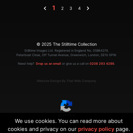
1
2
3
4
© 2025 The Stilltime Collection
Stilltime Images Ltd. Registered in England No. 05864274.
Peterboat Close, Off Tunnel Avenue, Greenwich, London, SE10 0PW.
Need help?
Drop us an email
or give us a call on
0208 293 4286
.
Website Design By That Web Company
We use cookies. You can read more about
|
Terms
Privacy
cookies and privacy on our
privacy policy
page.