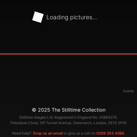
Loading pictures...
home
© 2025 The Stilltime Collection
Stilltime Images Ltd. Registered in England No. 05864274.
Peterboat Close, Off Tunnel Avenue, Greenwich, London, SE10 0PW.
Need help?
Drop us an email
or give us a call on
0208 293 4286
.