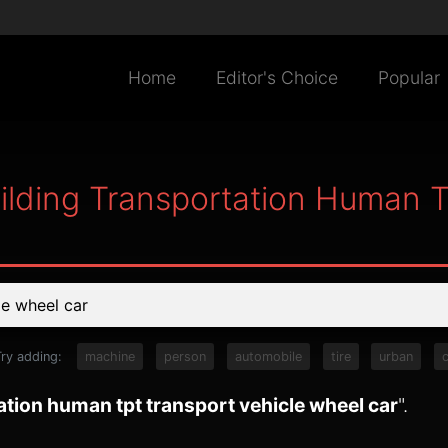
Home
Editor's Choice
Popular
uilding Transportation Human 
Try adding:
machine
person
automobile
tire
urban
c
ation human tpt transport vehicle wheel car
".