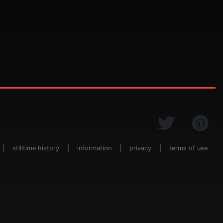
|
stilltime history
|
information
|
privacy
|
terms of use