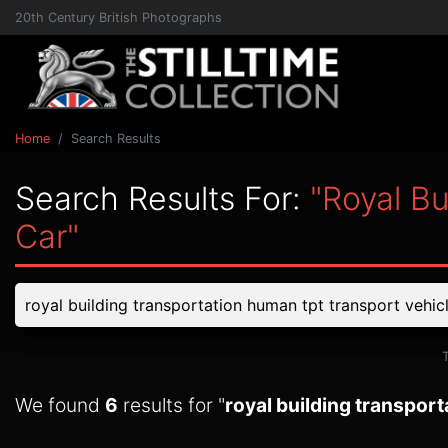
20th Century British Photographs
Home
Search Results
Search Results For:
"royal B
Car"
We found
6
results for "
royal building transport