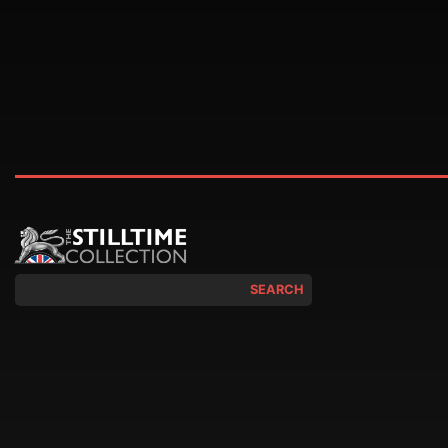
SEARCH