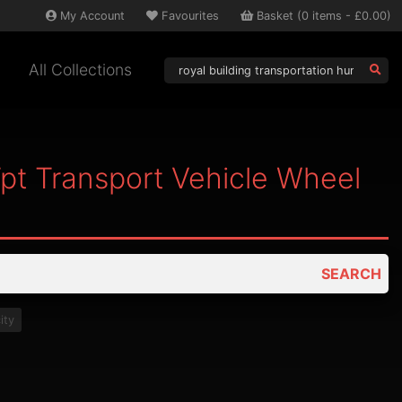
My
Account
Favourites
Basket
(
0
items -
£0.00
)
All Collections
Tpt Transport Vehicle Wheel
SEARCH
ity