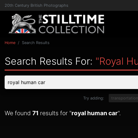
20th Century British Photographs
Home
Search Results
Search Results For:
"royal H
Try adding:
transportation
We found
71
results for "
royal human car
".