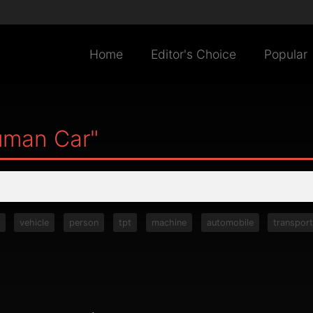
Home
Editor's Choice
Popular
uman Car"
vehicle
person
tpt
machine
automobile
transpor