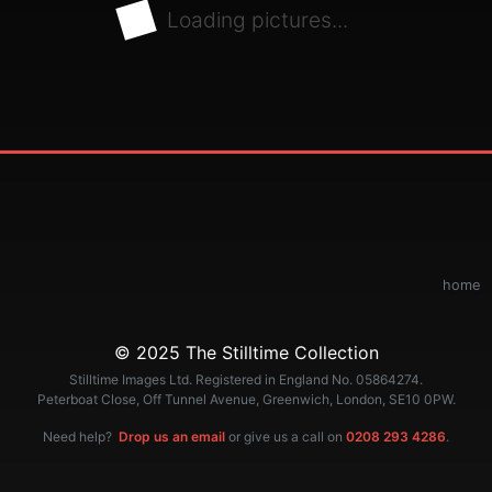
Loading pictures...
home
© 2025 The Stilltime Collection
Stilltime Images Ltd. Registered in England No. 05864274.
Peterboat Close, Off Tunnel Avenue, Greenwich, London, SE10 0PW.
Need help?
Drop us an email
or give us a call on
0208 293 4286
.