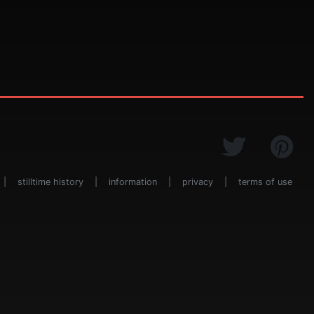
|
stilltime history
|
information
|
privacy
|
terms of use