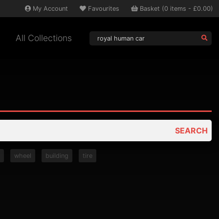
My
Account
Favourites
Basket
(
0
items -
£0.00
)
All Collections
SEARCH
t
wheel
building
tire