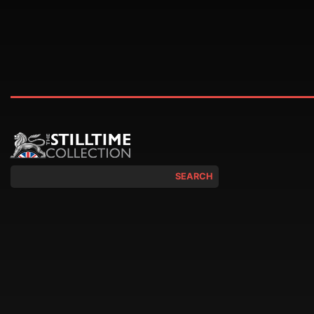
SEARCH