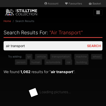
Account
Favourites
Basket
Home
Search Results
Search Results For:
"air Transport"
SEARCH
Try adding:
tpt
vehicle
transportation
machine
wheel
person
human
automobile
car
building
We found
1,062
results for "
air transport
".
Loading pictures...