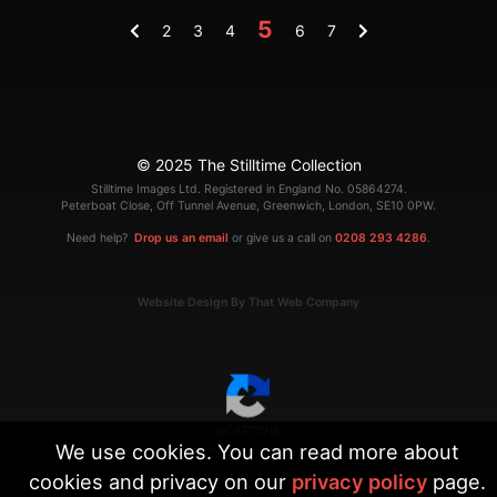
5
2
3
4
6
7
© 2025 The Stilltime Collection
Stilltime Images Ltd. Registered in England No. 05864274.
Peterboat Close, Off Tunnel Avenue, Greenwich, London, SE10 0PW.
Need help?
Drop us an email
or give us a call on
0208 293 4286
.
Website Design By That Web Company
We use cookies. You can read more about
|
Terms
Privacy
cookies and privacy on our
privacy policy
page.