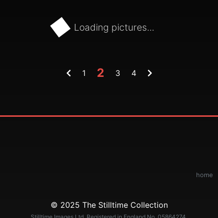
Loading pictures...
2
1
3
4
home
© 2025 The Stilltime Collection
Stilltime Images Ltd. Registered in England No. 05864274.