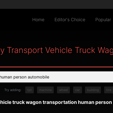
Home
Editor's Choice
Popular
ry Transport Vehicle Truck W
Try adding:
tpt
machine
wheel
car
building
tire
vehicle truck wagon transportation human person