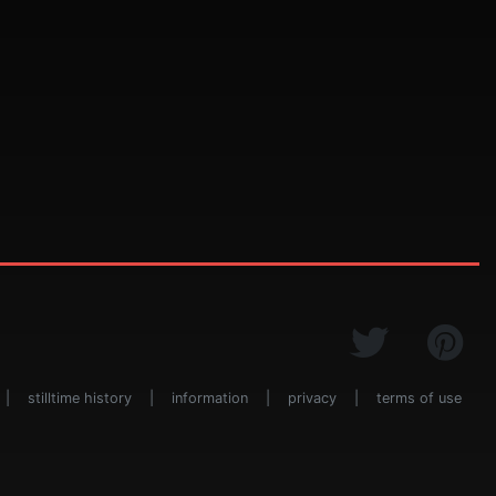
|
stilltime history
|
information
|
privacy
|
terms of use