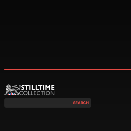
SEARCH