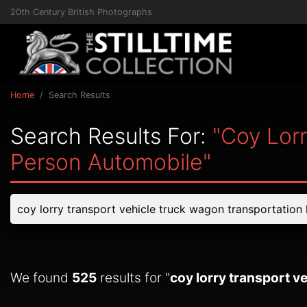
20th Century British Photographs
Home
Search Results
Search Results For:
"coy Lor
Person Automobile"
We found
525
results for "
coy lorry transport 