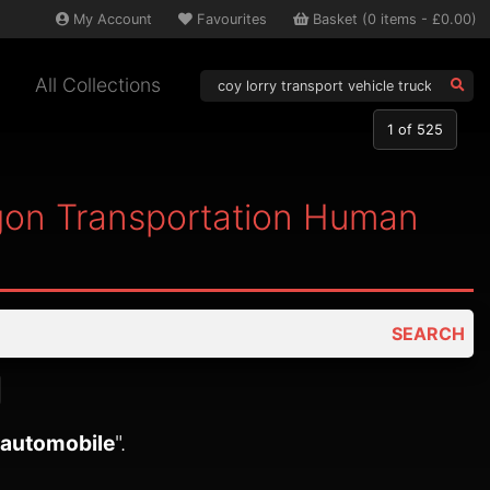
My
Account
Favourites
Basket
(
0
items -
£0.00
)
All Collections
1
of 525
agon Transportation Human
SEARCH
 automobile
".