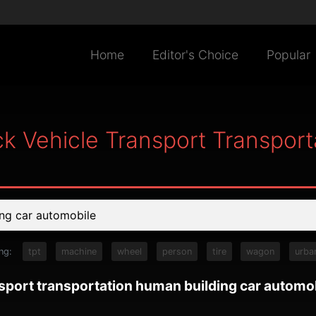
Home
Editor's Choice
Popular
ck Vehicle Transport Transpor
ng:
tpt
machine
wheel
person
tire
wagon
urba
nsport transportation human building car automo