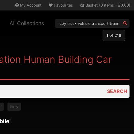
My
Account
Favourites
Basket
(
0
items -
£0.00
)
All Collections
1
of 216
tation Human Building Car
SEARCH
n
lorry
bile
".