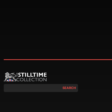
SEARCH