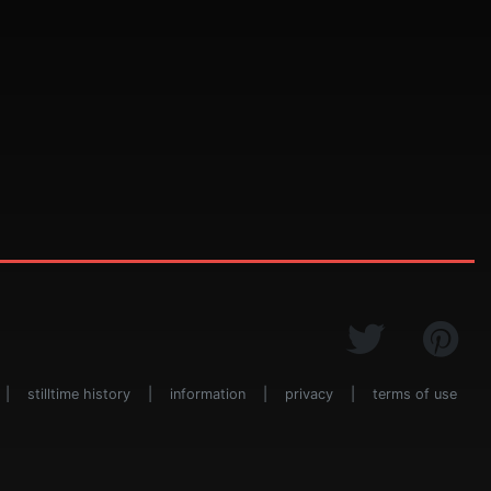
|
stilltime history
|
information
|
privacy
|
terms of use