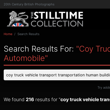
20th Century British Photographs
Home
Search Results
Search Results For:
"coy Tru
Automobile"
Try addi
We found
216
results for "
coy truck vehicle tra