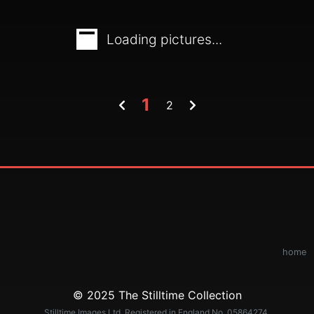
Loading pictures...
1
2
home
© 2025 The Stilltime Collection
Stilltime Images Ltd. Registered in England No. 05864274.