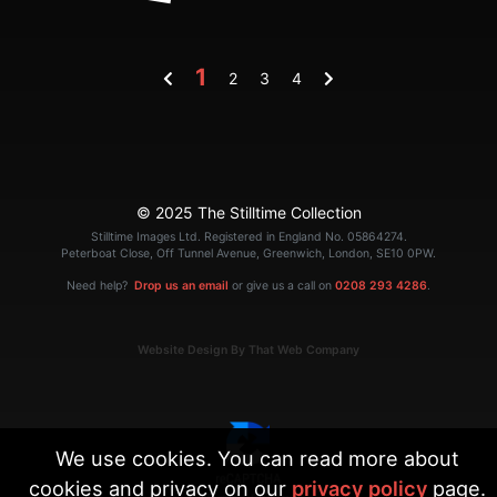
1
2
3
4
© 2025 The Stilltime Collection
Stilltime Images Ltd. Registered in England No. 05864274.
Peterboat Close, Off Tunnel Avenue, Greenwich, London, SE10 0PW.
Need help?
Drop us an email
or give us a call on
0208 293 4286
.
Website Design By That Web Company
We use cookies. You can read more about
cookies and privacy on our
privacy policy
page.