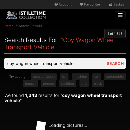
Account
Favourites
Basket
Home
Search Results
1
of 1,343
Search Results For:
"coy Wagon Wheel
Transport Vehicle"
SEARCH
Try adding:
transportation
tpt
machine
car
automobile
human
person
building
tire
truck
We found
1,343
results for "
coy wagon wheel transport
vehicle
".
Loading pictures...