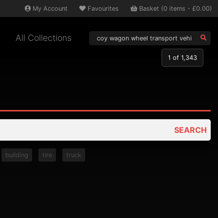
My
Account
Favourites
Basket
(
0
items -
£0.00
)
All Collections
1
of 1,343
SEARCH
building
tire
truck