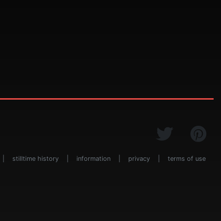
|
stilltime history
|
information
|
privacy
|
terms of use