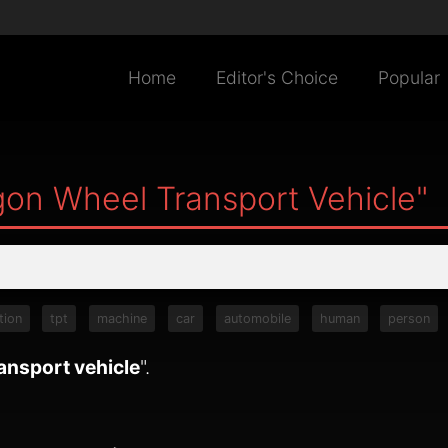
Home
Editor's Choice
Popular
on Wheel Transport Vehicle"
tion
tpt
machine
car
automobile
human
person
ansport vehicle
".