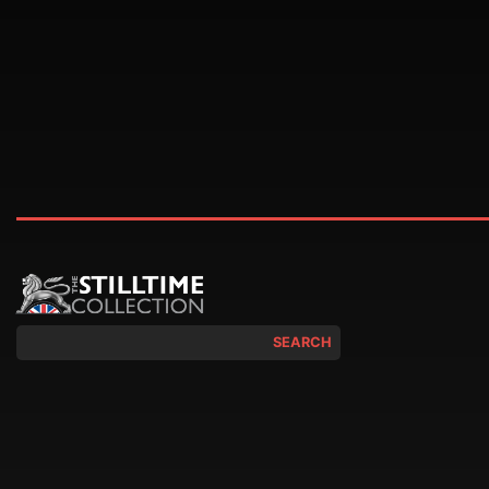
SEARCH