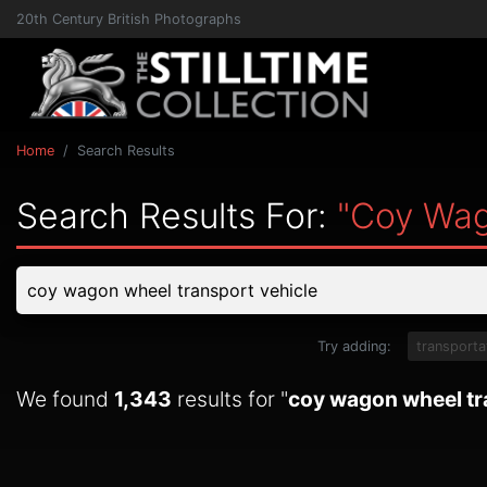
20th Century British Photographs
Home
Search Results
Search Results For:
"coy Wag
Try adding:
transporta
We found
1,343
results for "
coy wagon wheel tr