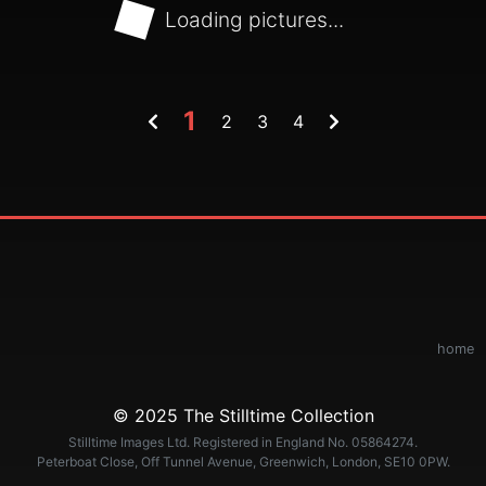
Loading pictures...
1
2
3
4
home
© 2025 The Stilltime Collection
Stilltime Images Ltd. Registered in England No. 05864274.
Peterboat Close, Off Tunnel Avenue, Greenwich, London, SE10 0PW.