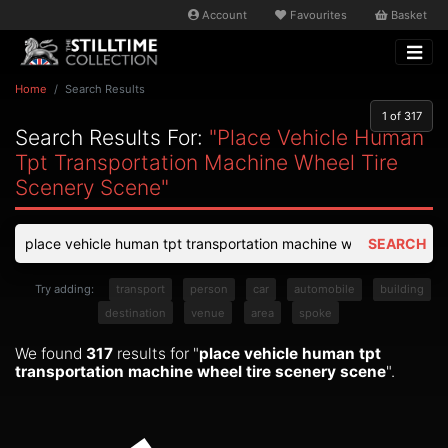
Account
Favourites
Basket
Home
Search Results
1
of 317
Search Results For:
"place Vehicle Human
Tpt Transportation Machine Wheel Tire
Scenery Scene"
SEARCH
Try adding:
transport
person
car
automobile
building
destination
venue
area
spoke
We found
317
results for "
place vehicle human tpt
transportation machine wheel tire scenery scene
".