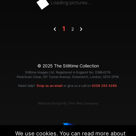
Loading pictures...
1
2
© 2025 The Stilltime Collection
Stilltime Images Ltd. Registered in England No. 05864274.
Peterboat Close, Off Tunnel Avenue, Greenwich, London, SE10 0PW.
Need help?
Drop us an email
or give us a call on
0208 293 4286
.
Website Design By That Web Company
We use cookies. You can read more about