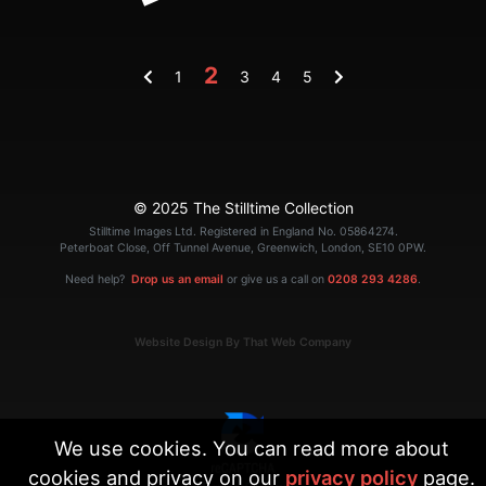
2
1
3
4
5
© 2025 The Stilltime Collection
Stilltime Images Ltd. Registered in England No. 05864274.
Peterboat Close, Off Tunnel Avenue, Greenwich, London, SE10 0PW.
Need help?
Drop us an email
or give us a call on
0208 293 4286
.
Website Design By That Web Company
We use cookies. You can read more about
cookies and privacy on our
privacy policy
page.