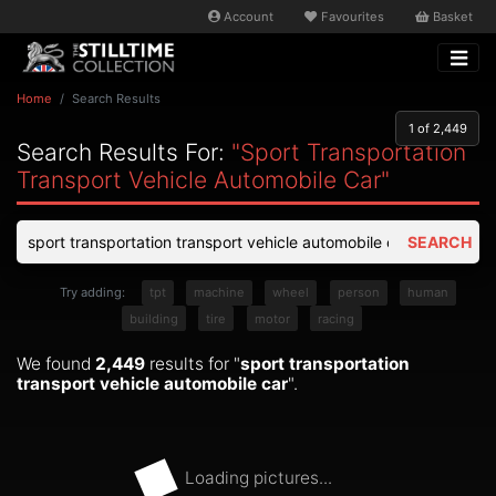
Account
Favourites
Basket
Home
Search Results
1
of 2,449
Search Results For:
"sport Transportation
Transport Vehicle Automobile Car"
SEARCH
Try adding:
tpt
machine
wheel
person
human
building
tire
motor
racing
We found
2,449
results for "
sport transportation
transport vehicle automobile car
".
Loading pictures...