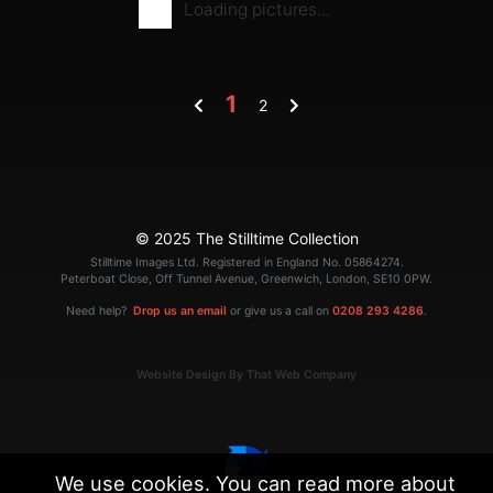
Loading pictures...
1
2
© 2025 The Stilltime Collection
Stilltime Images Ltd. Registered in England No. 05864274.
Peterboat Close, Off Tunnel Avenue, Greenwich, London, SE10 0PW.
Need help?
Drop us an email
or give us a call on
0208 293 4286
.
Website Design By That Web Company
We use cookies. You can read more about