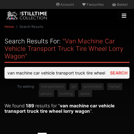
Account
Favourites
Basket
Home
Search Results
Search Results For:
"van Machine Car
Vehicle Transport Truck Tire Wheel Lorry
Wagon"
SEARCH
Try adding:
transportation
tpt
automobile
human
person
building
spoke
We found
189
results for "
van machine car vehicle
transport truck tire wheel lorry wagon
".