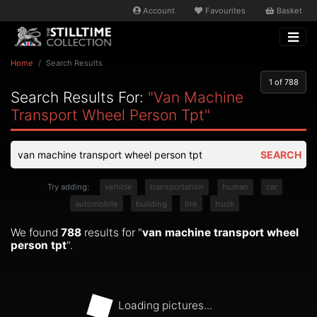
Account
Favourites
Basket
Home
Search Results
1
of 788
Search Results For:
"van Machine
Transport Wheel Person Tpt"
SEARCH
Try adding:
vehicle
transportation
human
car
automobile
building
tire
truck
We found
788
results for "
van machine transport wheel
person tpt
".
Loading pictures...