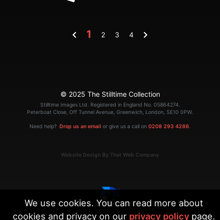
1
2
3
4
© 2025 The Stilltime Collection
Stilltime Images Ltd. Registered in England No. 05864274.
Peterboat Close, Off Tunnel Avenue, Greenwich, London, SE10 0PW.
Need help?
Drop us an email
or give us a call on
0208 293 4286
.
Website Design By That Web Company
We use cookies. You can read more about
cookies and privacy on our
privacy policy
page.