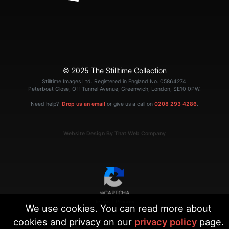
© 2025 The Stilltime Collection
Stilltime Images Ltd. Registered in England No. 05864274.
Peterboat Close, Off Tunnel Avenue, Greenwich, London, SE10 0PW.
Need help?
Drop us an email
or give us a call on
0208 293 4286
.
Website Design By That Web Company
|
Terms
Privacy
We use cookies. You can read more about
cookies and privacy on our
privacy policy
page.