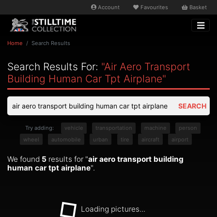
Account
Favourites
Basket
Home
Search Results
Search Results For:
"air Aero Transport
Building Human Car Tpt Airplane"
SEARCH
Try adding:
vehicle
transportation
machine
person
wheel
automobile
urban
tire
aircraft
airport
We found
5
results for "
air aero transport building
human car tpt airplane
".
Loading pictures...