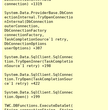
connection) +1319

System.Data.ProviderBase.DbConn
ectionInternal.TryOpenConnectio
nInternal(DbConnection 
outerConnection, 
DbConnectionFactory 
connectionFactory, 
TaskCompletionSource`1 retry, 
DbConnectionOptions 
userOptions) +307

System.Data.SqlClient.SqlConnec
tion.TryOpenInner(TaskCompletio
nSource`1 retry) +198

System.Data.SqlClient.SqlConnec
tion.TryOpen(TaskCompletionSour
ce`1 retry) +422

System.Data.SqlClient.SqlConnec
tion.Open() +199

TWC.DBFunctions.ExecuteDataSet(
String connectionString, String 