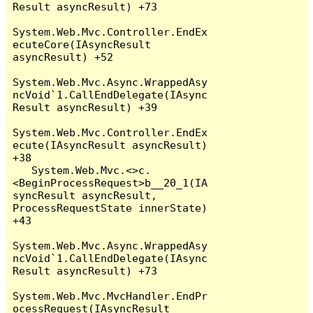
Result asyncResult) +73

System.Web.Mvc.Controller.EndEx
ecuteCore(IAsyncResult 
asyncResult) +52

System.Web.Mvc.Async.WrappedAsy
ncVoid`1.CallEndDelegate(IAsync
Result asyncResult) +39

System.Web.Mvc.Controller.EndEx
ecute(IAsyncResult asyncResult) 
+38

   System.Web.Mvc.<>c.
<BeginProcessRequest>b__20_1(IA
syncResult asyncResult, 
ProcessRequestState innerState) 
+43

System.Web.Mvc.Async.WrappedAsy
ncVoid`1.CallEndDelegate(IAsync
Result asyncResult) +73

System.Web.Mvc.MvcHandler.EndPr
ocessRequest(IAsyncResult 