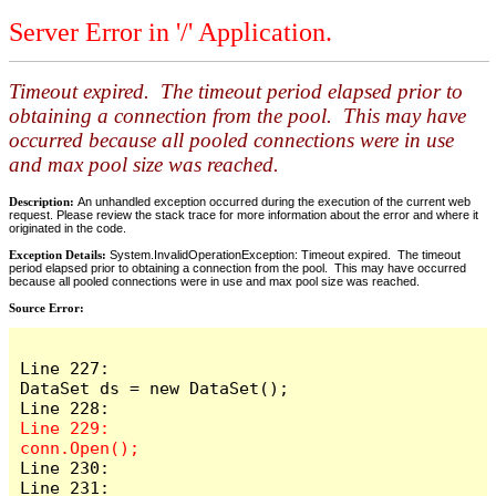
Server Error in '/' Application.
Timeout expired. The timeout period elapsed prior to
obtaining a connection from the pool. This may have
occurred because all pooled connections were in use
and max pool size was reached.
Description:
An unhandled exception occurred during the execution of the current web
request. Please review the stack trace for more information about the error and where it
originated in the code.
Exception Details:
System.InvalidOperationException: Timeout expired. The timeout
period elapsed prior to obtaining a connection from the pool. This may have occurred
because all pooled connections were in use and max pool size was reached.
Source Error:
Line 227:                    
DataSet ds = new DataSet();

Line 229:                    
Line 230:

Line 231:                    