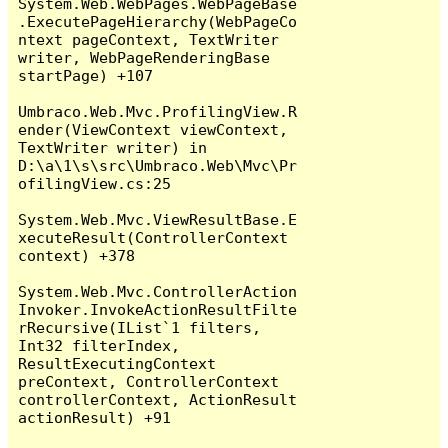
System.Web.WebPages.WebPageBase
.ExecutePageHierarchy(WebPageCo
ntext pageContext, TextWriter 
writer, WebPageRenderingBase 
startPage) +107

Umbraco.Web.Mvc.ProfilingView.R
ender(ViewContext viewContext, 
TextWriter writer) in 
D:\a\1\s\src\Umbraco.Web\Mvc\Pr
ofilingView.cs:25

System.Web.Mvc.ViewResultBase.E
xecuteResult(ControllerContext 
context) +378

System.Web.Mvc.ControllerAction
Invoker.InvokeActionResultFilte
rRecursive(IList`1 filters, 
Int32 filterIndex, 
ResultExecutingContext 
preContext, ControllerContext 
controllerContext, ActionResult 
actionResult) +91
