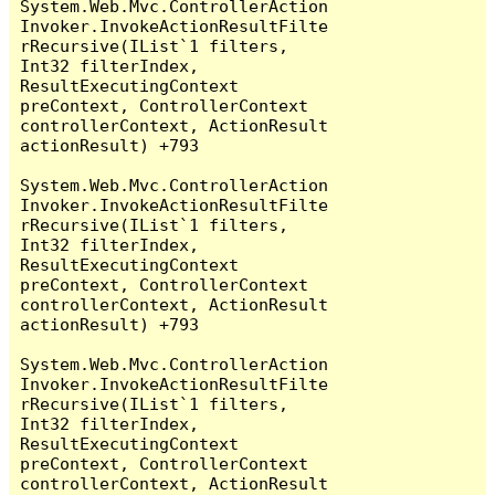
System.Web.Mvc.ControllerAction
Invoker.InvokeActionResultFilte
rRecursive(IList`1 filters, 
Int32 filterIndex, 
ResultExecutingContext 
preContext, ControllerContext 
controllerContext, ActionResult 
actionResult) +793

System.Web.Mvc.ControllerAction
Invoker.InvokeActionResultFilte
rRecursive(IList`1 filters, 
Int32 filterIndex, 
ResultExecutingContext 
preContext, ControllerContext 
controllerContext, ActionResult 
actionResult) +793

System.Web.Mvc.ControllerAction
Invoker.InvokeActionResultFilte
rRecursive(IList`1 filters, 
Int32 filterIndex, 
ResultExecutingContext 
preContext, ControllerContext 
controllerContext, ActionResult 