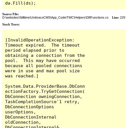
da.Fill(ds);
Source File:
D:\websites\Stilltime\UmbracoCMS\App_Code\TWC\Helpers\DBFunctions.cs
Line:
229
Stack Trace:
[InvalidOperationException: 
Timeout expired.  The timeout 
period elapsed prior to 
obtaining a connection from the 
pool.  This may have occurred 
because all pooled connections 
were in use and max pool size 
was reached.]

System.Data.ProviderBase.DbConn
ectionFactory.TryGetConnection(
DbConnection owningConnection, 
TaskCompletionSource`1 retry, 
DbConnectionOptions 
userOptions, 
DbConnectionInternal 
oldConnection, 
DbConnectionInternal& 