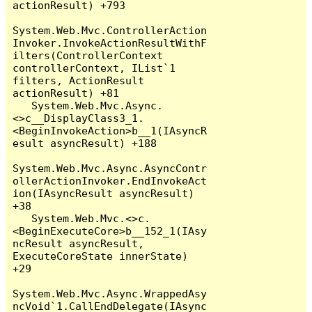
actionResult) +793

System.Web.Mvc.ControllerAction
Invoker.InvokeActionResultWithF
ilters(ControllerContext 
controllerContext, IList`1 
filters, ActionResult 
actionResult) +81

   System.Web.Mvc.Async.
<>c__DisplayClass3_1.
<BeginInvokeAction>b__1(IAsyncR
esult asyncResult) +188

System.Web.Mvc.Async.AsyncContr
ollerActionInvoker.EndInvokeAct
ion(IAsyncResult asyncResult) 
+38

   System.Web.Mvc.<>c.
<BeginExecuteCore>b__152_1(IAsy
ncResult asyncResult, 
ExecuteCoreState innerState) 
+29

System.Web.Mvc.Async.WrappedAsy
ncVoid`1.CallEndDelegate(IAsync