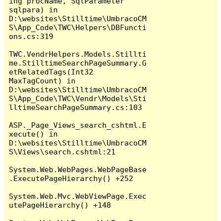
ing procName, SqlParameter 
sqlpara) in 
D:\websites\Stilltime\UmbracoCM
S\App_Code\TWC\Helpers\DBFuncti
ons.cs:319

TWC.VendrHelpers.Models.Stillti
me.StilltimeSearchPageSummary.G
etRelatedTags(Int32 
MaxTagCount) in 
D:\websites\Stilltime\UmbracoCM
S\App_Code\TWC\Vendr\Models\Sti
lltimeSearchPageSummary.cs:103

ASP._Page_Views_search_cshtml.E
xecute() in 
D:\websites\Stilltime\UmbracoCM
S\Views\search.cshtml:21

System.Web.WebPages.WebPageBase
.ExecutePageHierarchy() +252

System.Web.Mvc.WebViewPage.Exec
utePageHierarchy() +148
