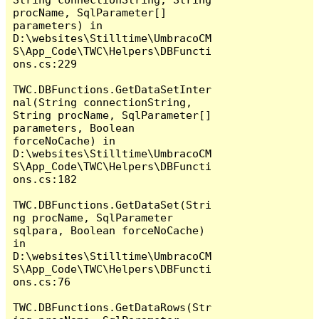
procName, SqlParameter[] 
parameters) in 
D:\websites\Stilltime\UmbracoCM
S\App_Code\TWC\Helpers\DBFuncti
ons.cs:229

TWC.DBFunctions.GetDataSetInter
nal(String connectionString, 
String procName, SqlParameter[] 
parameters, Boolean 
forceNoCache) in 
D:\websites\Stilltime\UmbracoCM
S\App_Code\TWC\Helpers\DBFuncti
ons.cs:182

TWC.DBFunctions.GetDataSet(Stri
ng procName, SqlParameter 
sqlpara, Boolean forceNoCache) 
in 
D:\websites\Stilltime\UmbracoCM
S\App_Code\TWC\Helpers\DBFuncti
ons.cs:76

TWC.DBFunctions.GetDataRows(Str