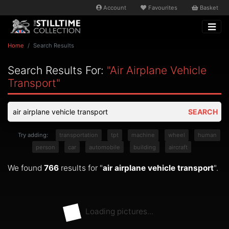
Account
Favourites
Basket
Home
Search Results
Search Results For:
"air Airplane Vehicle
Transport"
SEARCH
Try adding:
transportation
tpt
machine
wheel
human
person
car
automobile
building
aircraft
We found
766
results for "
air airplane vehicle transport
".
Loading pictures...