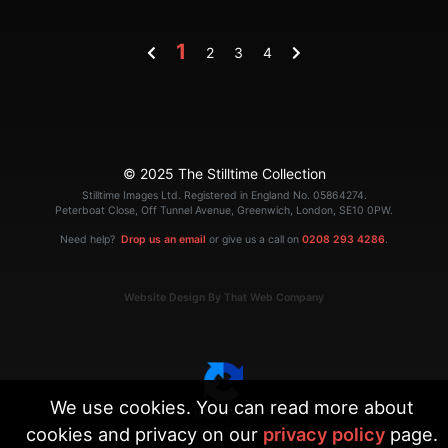
1
2
3
4
© 2025 The Stilltime Collection
Stilltime Images Ltd. Registered in England No. 05864274.
Peterboat Close, Off Tunnel Avenue, Greenwich, London, SE10 0PW.
Need help?
Drop us an email
or give us a call on
0208 293 4286
.
Website Design By That Web Company
We use cookies. You can read more about
cookies and privacy on our
privacy policy
page.
|
Terms
Privacy