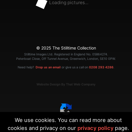
Loading pictures...
© 2025 The Stilltime Collection
Stilltime Images Ltd. Registered in England No. 05864274.
Peterboat Close, Off Tunnel Avenue, Greenwich, London, SE10 0PW.
Need help?
Drop us an email
or give us a call on
0208 293 4286
.
Website Design By That Web Company
We use cookies. You can read more about
|
Terms
Privacy
cookies and privacy on our
privacy policy
page.