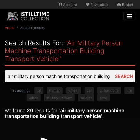
Account
Favourites
Basket
Home
Search Results
Search Results For:
"air Military Person
Machine Transportation Building
Transport Vehicle"
SEARCH
Try adding:
tpt
human
wheel
car
automobile
tire
urban
military uniform
soldier
army
We found
20
results for "
air military person machine
transportation building transport vehicle
".