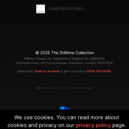
Loading pictures...
© 2025 The Stilltime Collection
Stilltime Images Ltd. Registered in England No. 05864274.
Peterboat Close, Off Tunnel Avenue, Greenwich, London, SE10 0PW.
Need help?
Drop us an email
or give us a call on
0208 293 4286
.
Website Design By That Web Company
We use cookies. You can read more about
cookies and privacy on our
privacy policy
page.
|
Terms
Privacy