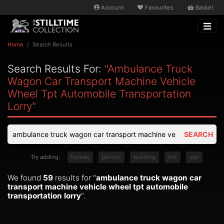
Account
Favourites
Basket
Home
Search Results
Search Results For:
"ambulance Truck
Wagon Car Transport Machine Vehicle
Wheel Tpt Automobile Transportation
Lorry"
SEARCH
Try adding:
human
person
building
tire
van
We found
59
results for "
ambulance truck wagon car
transport machine vehicle wheel tpt automobile
transportation lorry
".