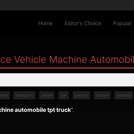
Home
Editor's Choice
Popular
ce Vehicle Machine Automobil
tion
transport
wheel
car
person
human
building
hine automobile tpt truck
".