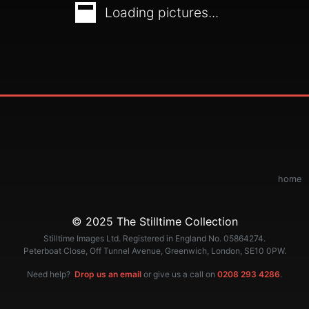
Loading pictures...
home
© 2025 The Stilltime Collection
Stilltime Images Ltd. Registered in England No. 05864274.
Peterboat Close, Off Tunnel Avenue, Greenwich, London, SE10 0PW.
Need help?
Drop us an email
or give us a call on
0208 293 4286
.