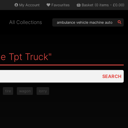
My
Account
Favourites
Basket
(
0
items -
£0.00
)
All Collections
e Tpt Truck"
SEARCH
tire
wagon
lorry