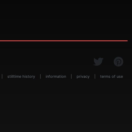
|
stilltime history
|
information
|
privacy
|
terms of use