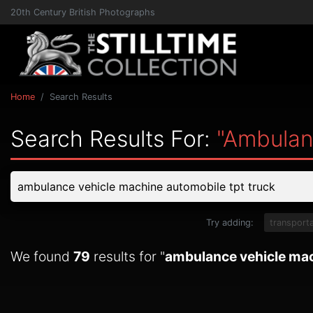
20th Century British Photographs
Home
Search Results
Search Results For:
"ambulan
Try adding:
transporta
We found
79
results for "
ambulance vehicle mac