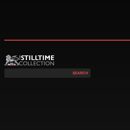
SEARCH