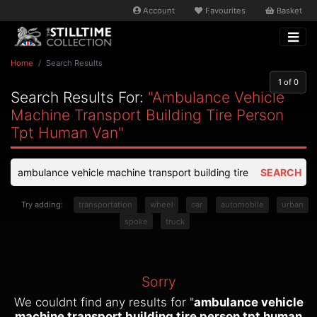
Account
Favourites
Basket
Home
Search Results
1
of 0
Search Results For:
"ambulance Vehicle
Machine Transport Building Tire Person
Tpt Human Van"
SEARCH
Try adding:
transportation
wheel
car
automobile
urban
spoke
truck
Sorry
We couldnt find any results for "
ambulance vehicle
machine transport building tire person tpt human