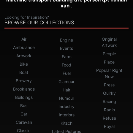
van
".
Looking for Inspiration?
BROWSE OUR COLLECTIONS
Air
Original
Engine
Artwork
Ambulance
Events
People
Artwork
Farm
Place
Bike
Food
Popular Right
Boat
Fuel
Now
Brewery
Glamour
Press
Brooklands
Hair
Quirky
Buildings
Humour
Racing
Bus
Industry
Radio
Car
Interiors
Refuse
Caravan
Kitsch
Royal
Classic
Latest Pictures