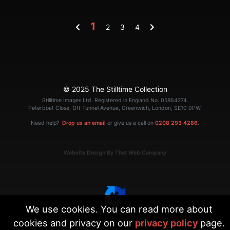
1
2
3
4
© 2025 The Stilltime Collection
Stilltime Images Ltd. Registered in England No. 05864274.
Peterboat Close, Off Tunnel Avenue, Greenwich, London, SE10 0PW.
Need help?
Drop us an email
or give us a call on
0208 293 4286
.
Website Design By That Web Company
We use cookies. You can read more about
cookies and privacy on our
privacy policy
page.
|
Terms
Privacy