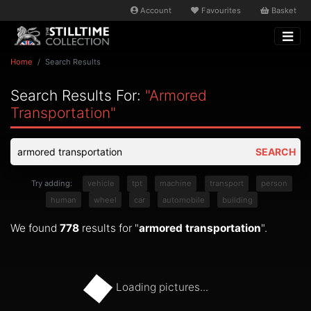
Account
Favourites
Basket
Home
Search Results
Search Results For:
"armored
Transportation"
SEARCH
Try adding:
vehicle
tpt
machine
transport
person
human
wheel
car
automobile
building
We found
778
results for "
armored transportation
".
Loading pictures...