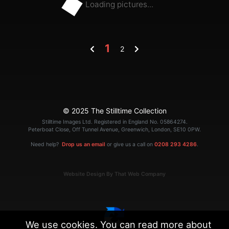
Loading pictures...
1
2
© 2025 The Stilltime Collection
Stilltime Images Ltd. Registered in England No. 05864274.
Peterboat Close, Off Tunnel Avenue, Greenwich, London, SE10 0PW.
Need help?
Drop us an email
or give us a call on
0208 293 4286
.
Website Design By That Web Company
We use cookies. You can read more about