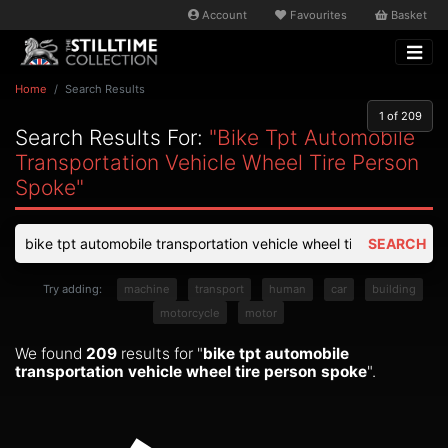
Account
Favourites
Basket
Home
Search Results
1
of 209
Search Results For:
"bike Tpt Automobile
Transportation Vehicle Wheel Tire Person
Spoke"
SEARCH
Try adding:
machine
transport
human
car
building
motorcycle
motor
We found
209
results for "
bike tpt automobile
transportation vehicle wheel tire person spoke
".