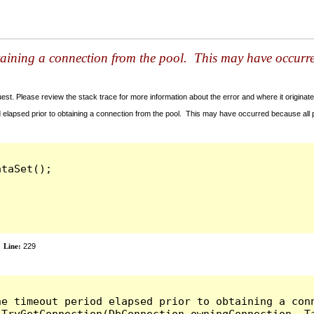
taining a connection from the pool. This may have occurr
t. Please review the stack trace for more information about the error and where it originate
 elapsed prior to obtaining a connection from the pool. This may have occurred because all
taSet();

Line:
229
he timeout period elapsed prior to obtaining a con
.TryGetConnection(DbConnection owningConnection, T