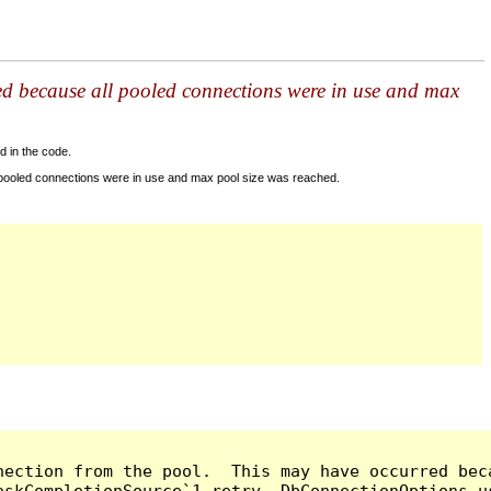
ed because all pooled connections were in use and max
d in the code.
 pooled connections were in use and max pool size was reached.
nection from the pool.  This may have occurred bec
askCompletionSource`1 retry, DbConnectionOptions u