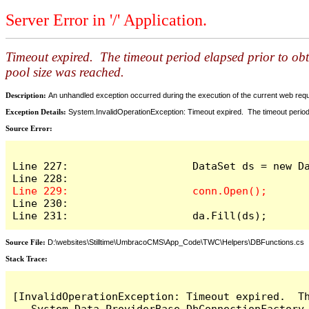
Server Error in '/' Application.
Timeout expired. The timeout period elapsed prior to ob
pool size was reached.
Description:
An unhandled exception occurred during the execution of the current web reques
Exception Details:
System.InvalidOperationException: Timeout expired. The timeout period
Source Error:
Line 227:                    DataSet ds = new Da
Line 230:

Line 231:                    da.Fill(ds);
Source File:
D:\websites\Stilltime\UmbracoCMS\App_Code\TWC\Helpers\DBFunctions.cs
Stack Trace:
[InvalidOperationException: Timeout expired.  T
   System.Data.ProviderBase.DbConnectionFactory