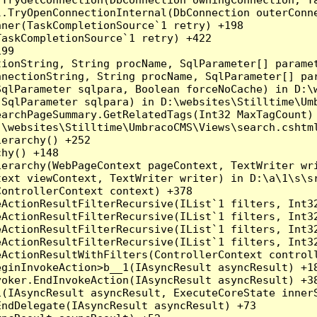
l.TryOpenConnectionInternal(DbConnection outerConn
ner(TaskCompletionSource`1 retry) +198

askCompletionSource`1 retry) +422

99

ionString, String procName, SqlParameter[] paramet
nnectionString, String procName, SqlParameter[] pa
qlParameter sqlpara, Boolean forceNoCache) in D:\w
SqlParameter sqlpara) in D:\websites\Stilltime\Umb
earchPageSummary.GetRelatedTags(Int32 MaxTagCount) 
\websites\Stilltime\UmbracoCMS\Views\search.cshtml
erarchy() +252

hy() +148

erarchy(WebPageContext pageContext, TextWriter wri
ext viewContext, TextWriter writer) in D:\a\1\s\sr
ontrollerContext context) +378

eActionResultFilterRecursive(IList`1 filters, Int3
eActionResultFilterRecursive(IList`1 filters, Int3
eActionResultFilterRecursive(IList`1 filters, Int3
eActionResultFilterRecursive(IList`1 filters, Int3
ActionResultWithFilters(ControllerContext controll
ginInvokeAction>b__1(IAsyncResult asyncResult) +18
oker.EndInvokeAction(IAsyncResult asyncResult) +38
(IAsyncResult asyncResult, ExecuteCoreState innerS
ndDelegate(IAsyncResult asyncResult) +73
