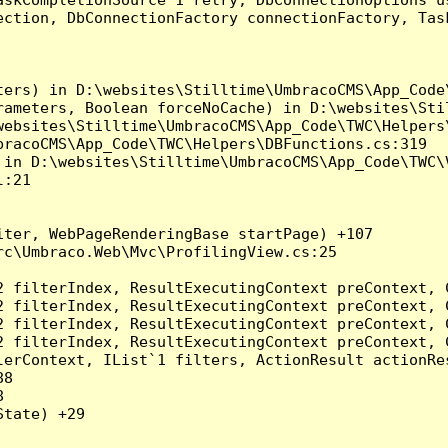
ection, DbConnectionFactory connectionFactory, Tas
ers) in D:\websites\Stilltime\UmbracoCMS\App_Code\
rameters, Boolean forceNoCache) in D:\websites\Stil
ebsites\Stilltime\UmbracoCMS\App_Code\TWC\Helpers\
racoCMS\App_Code\TWC\Helpers\DBFunctions.cs:319

in D:\websites\Stilltime\UmbracoCMS\App_Code\TWC\V
:21

ter, WebPageRenderingBase startPage) +107

c\Umbraco.Web\Mvc\ProfilingView.cs:25

2 filterIndex, ResultExecutingContext preContext, 
2 filterIndex, ResultExecutingContext preContext, 
2 filterIndex, ResultExecutingContext preContext, 
2 filterIndex, ResultExecutingContext preContext, 
erContext, IList`1 filters, ActionResult actionRes
8



tate) +29
