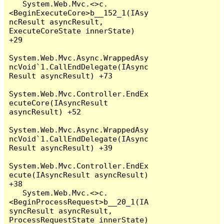
   System.Web.Mvc.<>c.
<BeginExecuteCore>b__152_1(IAsy
ncResult asyncResult, 
ExecuteCoreState innerState) 
+29

System.Web.Mvc.Async.WrappedAsy
ncVoid`1.CallEndDelegate(IAsync
Result asyncResult) +73

System.Web.Mvc.Controller.EndEx
ecuteCore(IAsyncResult 
asyncResult) +52

System.Web.Mvc.Async.WrappedAsy
ncVoid`1.CallEndDelegate(IAsync
Result asyncResult) +39

System.Web.Mvc.Controller.EndEx
ecute(IAsyncResult asyncResult) 
+38

   System.Web.Mvc.<>c.
<BeginProcessRequest>b__20_1(IA
syncResult asyncResult, 
ProcessRequestState innerState) 