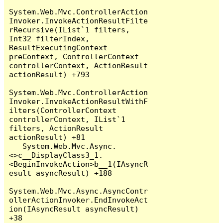
System.Web.Mvc.ControllerAction
Invoker.InvokeActionResultFilte
rRecursive(IList`1 filters, 
Int32 filterIndex, 
ResultExecutingContext 
preContext, ControllerContext 
controllerContext, ActionResult 
actionResult) +793

System.Web.Mvc.ControllerAction
Invoker.InvokeActionResultWithF
ilters(ControllerContext 
controllerContext, IList`1 
filters, ActionResult 
actionResult) +81

   System.Web.Mvc.Async.
<>c__DisplayClass3_1.
<BeginInvokeAction>b__1(IAsyncR
esult asyncResult) +188

System.Web.Mvc.Async.AsyncContr
ollerActionInvoker.EndInvokeAct
ion(IAsyncResult asyncResult) 
+38
