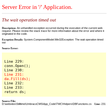
Server Error in '/' Application.
The wait operation timed out
Description:
An unhandled exception occurred during the execution of the current web
request. Please review the stack trace for more information about the error and where it
originated in the code.
Exception Details:
System.ComponentModel.Win32Exception: The wait operation timed
out
Source Error:
Line 229:                    
conn.Open();

Line 231:                    
Line 232:

Line 233:                    
return ds;
Source File:
D:\websites\Stilltime\UmbracoCMS\App_Code\TWC\Helpers\DBFunctions.cs
Line:
231