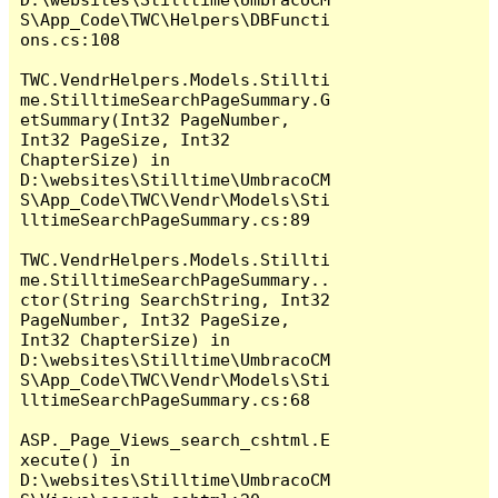
S\App_Code\TWC\Helpers\DBFuncti
ons.cs:108

TWC.VendrHelpers.Models.Stillti
me.StilltimeSearchPageSummary.G
etSummary(Int32 PageNumber, 
Int32 PageSize, Int32 
ChapterSize) in 
D:\websites\Stilltime\UmbracoCM
S\App_Code\TWC\Vendr\Models\Sti
lltimeSearchPageSummary.cs:89

TWC.VendrHelpers.Models.Stillti
me.StilltimeSearchPageSummary..
ctor(String SearchString, Int32 
PageNumber, Int32 PageSize, 
Int32 ChapterSize) in 
D:\websites\Stilltime\UmbracoCM
S\App_Code\TWC\Vendr\Models\Sti
lltimeSearchPageSummary.cs:68

ASP._Page_Views_search_cshtml.E
xecute() in 
D:\websites\Stilltime\UmbracoCM