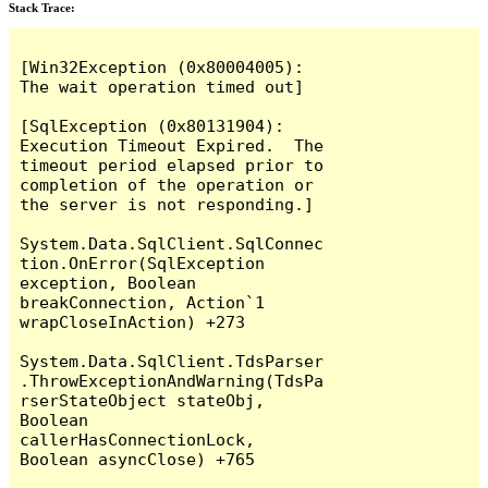
Stack Trace:
[Win32Exception (0x80004005): 
The wait operation timed out]

[SqlException (0x80131904): 
Execution Timeout Expired.  The 
timeout period elapsed prior to 
completion of the operation or 
the server is not responding.]

System.Data.SqlClient.SqlConnec
tion.OnError(SqlException 
exception, Boolean 
breakConnection, Action`1 
wrapCloseInAction) +273

System.Data.SqlClient.TdsParser
.ThrowExceptionAndWarning(TdsPa
rserStateObject stateObj, 
Boolean 
callerHasConnectionLock, 
Boolean asyncClose) +765
