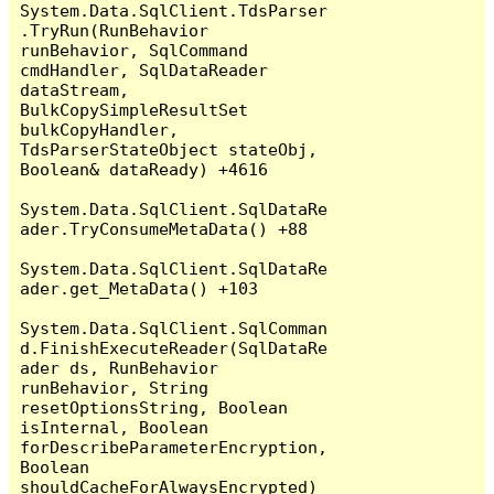
System.Data.SqlClient.TdsParser
.TryRun(RunBehavior 
runBehavior, SqlCommand 
cmdHandler, SqlDataReader 
dataStream, 
BulkCopySimpleResultSet 
bulkCopyHandler, 
TdsParserStateObject stateObj, 
Boolean& dataReady) +4616

System.Data.SqlClient.SqlDataRe
ader.TryConsumeMetaData() +88

System.Data.SqlClient.SqlDataRe
ader.get_MetaData() +103

System.Data.SqlClient.SqlComman
d.FinishExecuteReader(SqlDataRe
ader ds, RunBehavior 
runBehavior, String 
resetOptionsString, Boolean 
isInternal, Boolean 
forDescribeParameterEncryption, 
Boolean 
shouldCacheForAlwaysEncrypted) 