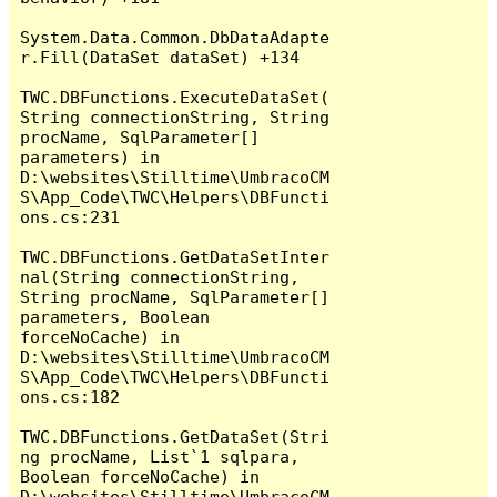
System.Data.Common.DbDataAdapte
r.Fill(DataSet dataSet) +134

TWC.DBFunctions.ExecuteDataSet(
String connectionString, String 
procName, SqlParameter[] 
parameters) in 
D:\websites\Stilltime\UmbracoCM
S\App_Code\TWC\Helpers\DBFuncti
ons.cs:231

TWC.DBFunctions.GetDataSetInter
nal(String connectionString, 
String procName, SqlParameter[] 
parameters, Boolean 
forceNoCache) in 
D:\websites\Stilltime\UmbracoCM
S\App_Code\TWC\Helpers\DBFuncti
ons.cs:182

TWC.DBFunctions.GetDataSet(Stri
ng procName, List`1 sqlpara, 
Boolean forceNoCache) in 
D:\websites\Stilltime\UmbracoCM