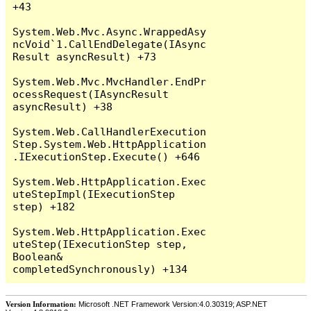
+43

System.Web.Mvc.Async.WrappedAsy
ncVoid`1.CallEndDelegate(IAsync
Result asyncResult) +73

System.Web.Mvc.MvcHandler.EndPr
ocessRequest(IAsyncResult 
asyncResult) +38

System.Web.CallHandlerExecution
Step.System.Web.HttpApplication
.IExecutionStep.Execute() +646

System.Web.HttpApplication.Exec
uteStepImpl(IExecutionStep 
step) +182

System.Web.HttpApplication.Exec
uteStep(IExecutionStep step, 
Boolean& 
Version Information:
Microsoft .NET Framework Version:4.0.30319; ASP.NET