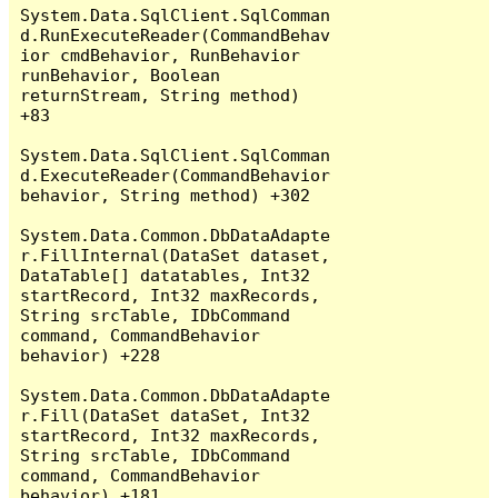
System.Data.SqlClient.SqlComman
d.RunExecuteReader(CommandBehav
ior cmdBehavior, RunBehavior 
runBehavior, Boolean 
returnStream, String method) 
+83

System.Data.SqlClient.SqlComman
d.ExecuteReader(CommandBehavior 
behavior, String method) +302

System.Data.Common.DbDataAdapte
r.FillInternal(DataSet dataset, 
DataTable[] datatables, Int32 
startRecord, Int32 maxRecords, 
String srcTable, IDbCommand 
command, CommandBehavior 
behavior) +228

System.Data.Common.DbDataAdapte
r.Fill(DataSet dataSet, Int32 
startRecord, Int32 maxRecords, 
String srcTable, IDbCommand 
command, CommandBehavior 
behavior) +181
