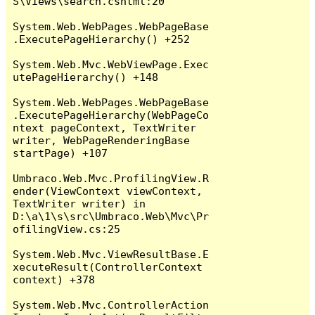
S\Views\search.cshtml:20

System.Web.WebPages.WebPageBase
.ExecutePageHierarchy() +252

System.Web.Mvc.WebViewPage.Exec
utePageHierarchy() +148

System.Web.WebPages.WebPageBase
.ExecutePageHierarchy(WebPageCo
ntext pageContext, TextWriter 
writer, WebPageRenderingBase 
startPage) +107

Umbraco.Web.Mvc.ProfilingView.R
ender(ViewContext viewContext, 
TextWriter writer) in 
D:\a\1\s\src\Umbraco.Web\Mvc\Pr
ofilingView.cs:25

System.Web.Mvc.ViewResultBase.E
xecuteResult(ControllerContext 
context) +378

System.Web.Mvc.ControllerAction