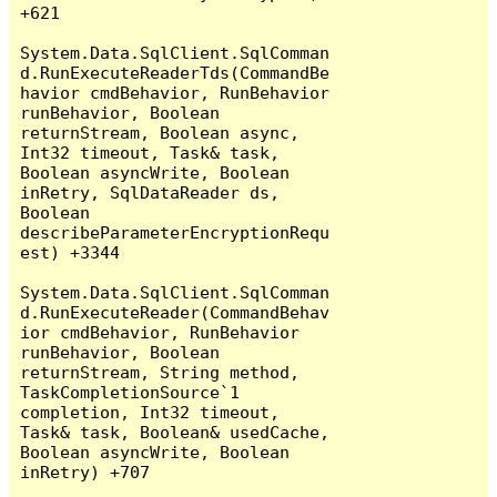
+621

System.Data.SqlClient.SqlComman
d.RunExecuteReaderTds(CommandBe
havior cmdBehavior, RunBehavior 
runBehavior, Boolean 
returnStream, Boolean async, 
Int32 timeout, Task& task, 
Boolean asyncWrite, Boolean 
inRetry, SqlDataReader ds, 
Boolean 
describeParameterEncryptionRequ
est) +3344

System.Data.SqlClient.SqlComman
d.RunExecuteReader(CommandBehav
ior cmdBehavior, RunBehavior 
runBehavior, Boolean 
returnStream, String method, 
TaskCompletionSource`1 
completion, Int32 timeout, 
Task& task, Boolean& usedCache, 
Boolean asyncWrite, Boolean 
inRetry) +707
