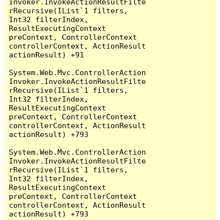
Invoker.InvokeActionResultFilte
rRecursive(IList`1 filters, 
Int32 filterIndex, 
ResultExecutingContext 
preContext, ControllerContext 
controllerContext, ActionResult 
actionResult) +91

System.Web.Mvc.ControllerAction
Invoker.InvokeActionResultFilte
rRecursive(IList`1 filters, 
Int32 filterIndex, 
ResultExecutingContext 
preContext, ControllerContext 
controllerContext, ActionResult 
actionResult) +793

System.Web.Mvc.ControllerAction
Invoker.InvokeActionResultFilte
rRecursive(IList`1 filters, 
Int32 filterIndex, 
ResultExecutingContext 
preContext, ControllerContext 
controllerContext, ActionResult 
actionResult) +793
