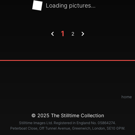
Loading pictures...
1
2
home
© 2025 The Stilltime Collection
Stilltime Images Ltd. Registered in England No. 05864274.
Peterboat Close, Off Tunnel Avenue, Greenwich, London, SE10 0PW.