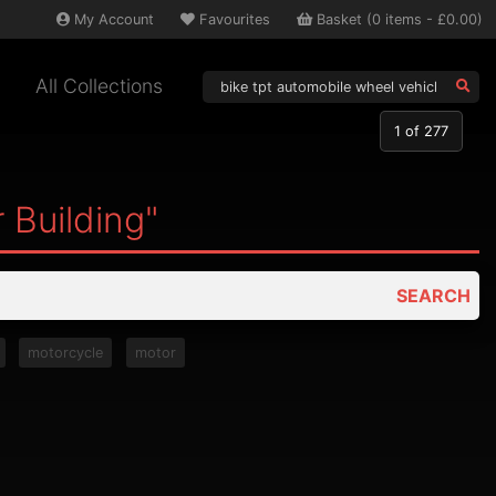
My
Account
Favourites
Basket
(
0
items -
£0.00
)
All Collections
1
of 277
 Building"
SEARCH
motorcycle
motor