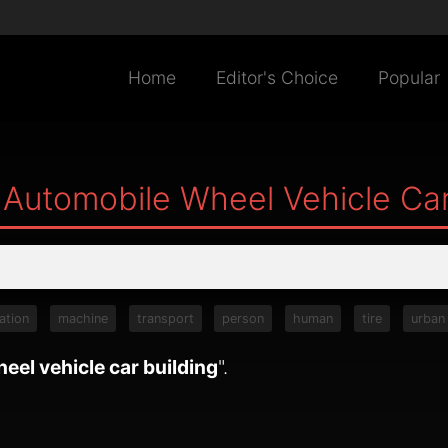
Home
Editor's Choice
Popular
 Automobile Wheel Vehicle Car
ation
machine
transport
person
human
tire
urban
eel vehicle car building
".