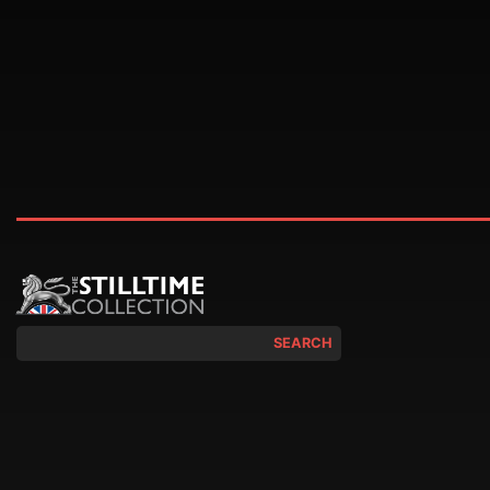
SEARCH