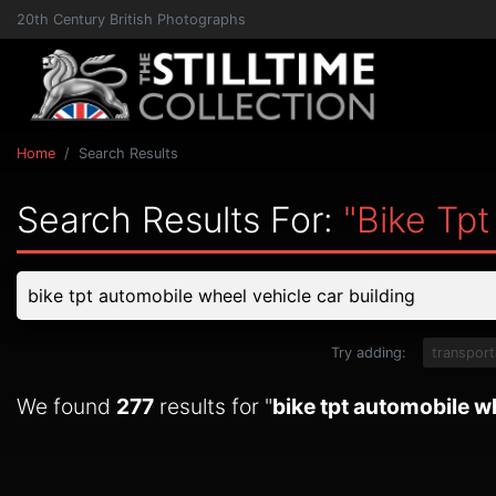
20th Century British Photographs
Home
Search Results
Search Results For:
"bike Tpt
Try adding:
transport
We found
277
results for "
bike tpt automobile wh