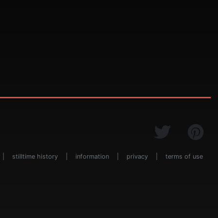
|
stilltime history
|
information
|
privacy
|
terms of use