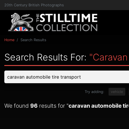
20th Century British Photographs
Home
Search Results
Search Results For:
"caravan
Try adding:
vehicle
We found
96
results for "
caravan automobile tir