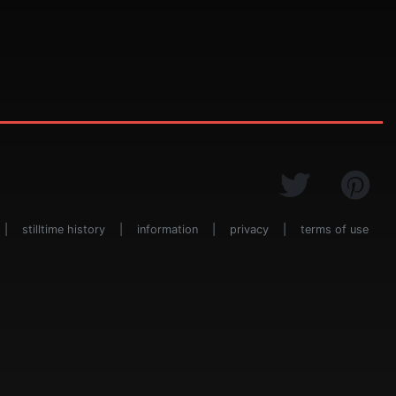
|
stilltime history
|
information
|
privacy
|
terms of use