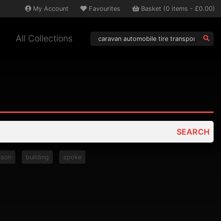
My
Account
Favourites
Basket
(
0
items -
£0.00
)
All Collections
SEARCH
rson
building
spoke