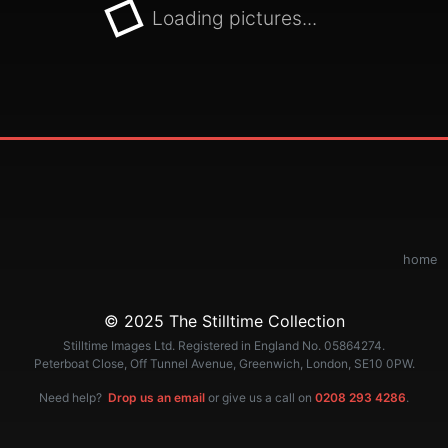
Loading pictures...
home
© 2025 The Stilltime Collection
Stilltime Images Ltd. Registered in England No. 05864274.
Peterboat Close, Off Tunnel Avenue, Greenwich, London, SE10 0PW.
Need help?
Drop us an email
or give us a call on
0208 293 4286
.