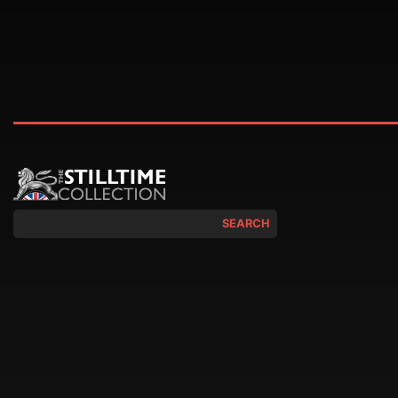
SEARCH