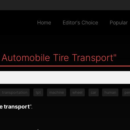
Home
Editor's Choice
Popular
 Automobile Tire Transport"
transportation
tpt
machine
wheel
car
human
pe
e transport
".