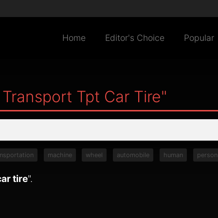
Home
Editor's Choice
Popular
Transport Tpt Car Tire"
ansportation
machine
wheel
automobile
human
person
ar tire
".