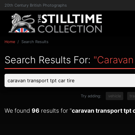
20th Century British Photographs
Home
Search Results
Search Results For:
"caravan 
Try adding:
vehicle
tr
We found
96
results for "
caravan transport tpt c