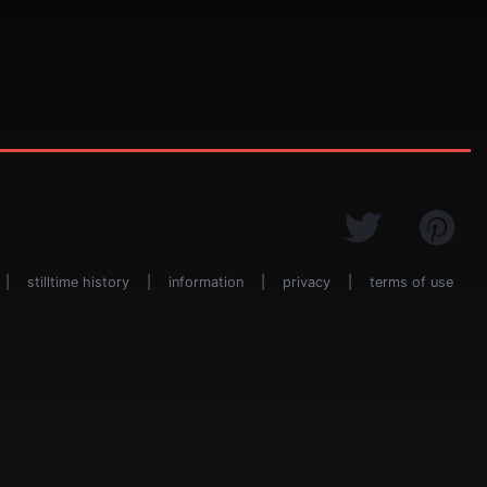
|
stilltime history
|
information
|
privacy
|
terms of use