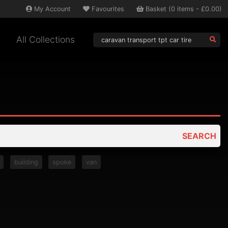
My
Account
Favourites
Basket
(
0
items -
£0.00
)
All Collections
SEARCH
building
spoke
van