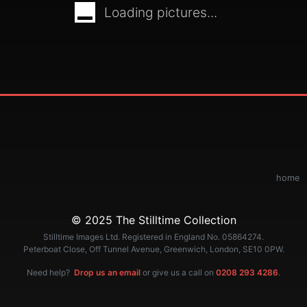
Loading pictures...
home
© 2025 The Stilltime Collection
Stilltime Images Ltd. Registered in England No. 05864274.
Peterboat Close, Off Tunnel Avenue, Greenwich, London, SE10 0PW.
Need help?
Drop us an email
or give us a call on
0208 293 4286
.