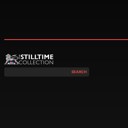
SEARCH