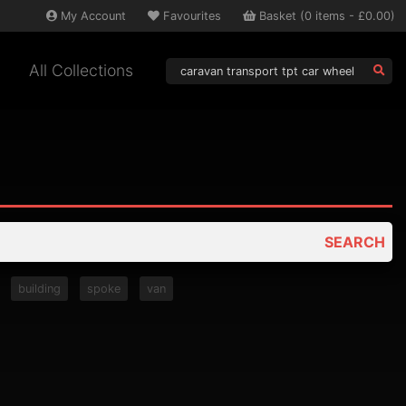
My
Account
Favourites
Basket
(
0
items -
£0.00
)
All Collections
SEARCH
building
spoke
van