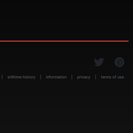
|
stilltime history
|
information
|
privacy
|
terms of use