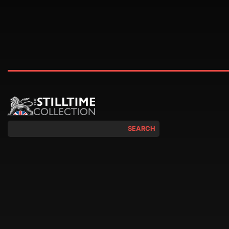
SEARCH