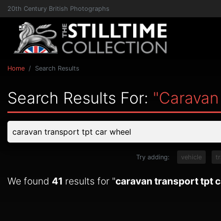
20th Century British Photographs
Home
Search Results
Search Results For:
"caravan
Try adding:
vehicle
t
We found
41
results for "
caravan transport tpt 