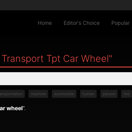
Home
Editor's Choice
Popular
 Transport Tpt Car Wheel"
ransportation
machine
automobile
human
person
tire
car wheel
".