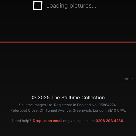
Loading pictures...
home
© 2025 The Stilltime Collection
Stilltime Images Ltd. Registered in England No. 05864274.
Peterboat Close, Off Tunnel Avenue, Greenwich, London, SE10 0PW.
Need help?
Drop us an email
or give us a call on
0208 293 4286
.