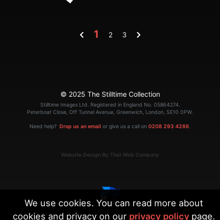
1
2
3
© 2025 The Stilltime Collection
Stilltime Images Ltd. Registered in England No. 05864274.
Peterboat Close, Off Tunnel Avenue, Greenwich, London, SE10 0PW.
Need help?
Drop us an email
or give us a call on
0208 293 4286
.
Website Design By That Web Company
We use cookies. You can read more about
cookies and privacy on our
privacy policy
page.