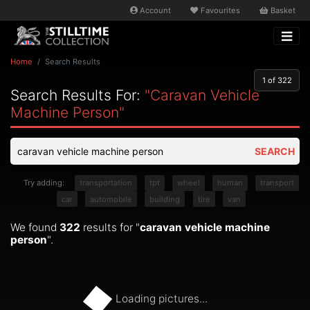
Account
Favourites
Basket
Home
Search Results
1
of 322
Search Results For:
"caravan Vehicle
Machine Person"
SEARCH
Try adding:
transportation
tpt
wheel
human
transport
car
automobile
building
tire
van
We found
322
results for "
caravan vehicle machine
person
".
Loading pictures...