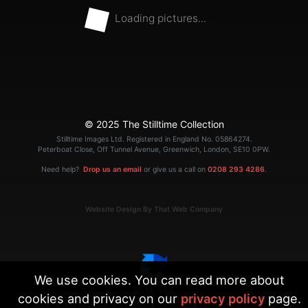
Loading pictures...
© 2025 The Stilltime Collection
Stilltime Images Ltd. Registered in England No. 05864274.
Peterboat Close, Off Tunnel Avenue, Greenwich, London, SE10 0PW.
Need help?
Drop us an email
or give us a call on
0208 293 4286
.
Website Design By That Web Company
We use cookies. You can read more about
cookies and privacy on our
privacy policy
page.
|
Terms
Privacy