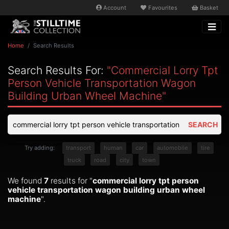
Account
Favourites
Basket
Home
Search Results
Search Results For:
"commercial Lorry Tpt
Person Vehicle Transportation Wagon
Building Urban Wheel Machine"
SEARCH
Try adding:
transport
human
car
automobile
tire
truck
road
city
town
We found
7
results for "
commercial lorry tpt person
vehicle transportation wagon building urban wheel
machine
".