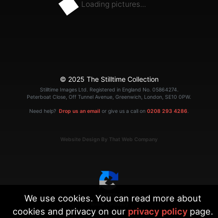
Loading pictures...
© 2025 The Stilltime Collection
Stilltime Images Ltd. Registered in England No. 05864274.
Peterboat Close, Off Tunnel Avenue, Greenwich, London, SE10 0PW.
Need help?
Drop us an email
or give us a call on
0208 293 4286
.
Website Design By That Web Company
We use cookies. You can read more about
|
Terms
Privacy
cookies and privacy on our
privacy policy
page.