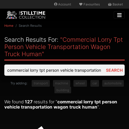
Account
Favourites
Basket
Home
Search Results
Search Results For:
"commercial Lorry Tpt
Person Vehicle Transportation Wagon
Truck Human"
SEARCH
Try adding:
transport
machine
wheel
car
automobile
building
We found
127
results for "
commercial lorry tpt person
vehicle transportation wagon truck human
".