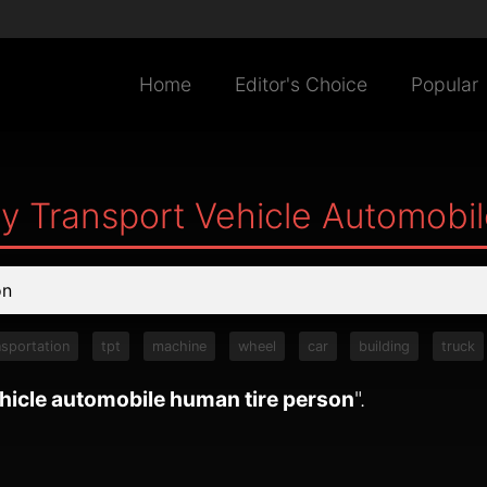
Home
Editor's Choice
Popular
ry Transport Vehicle Automobi
nsportation
tpt
machine
wheel
car
building
truck
ehicle automobile human tire person
".