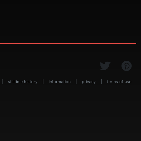
|
stilltime history
|
information
|
privacy
|
terms of use