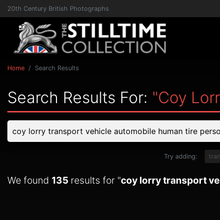
20th Century British Photographs
Home
Search Results
Search Results For:
"coy Lor
Try adding:
tra
We found
135
results for "
coy lorry transport v