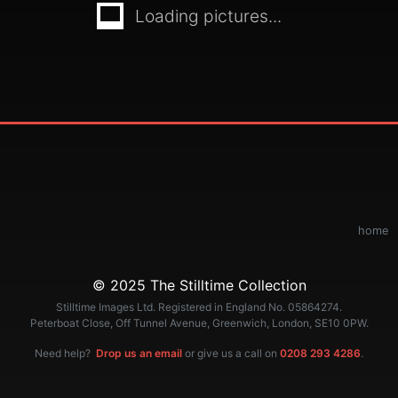
Loading pictures...
home
© 2025 The Stilltime Collection
Stilltime Images Ltd. Registered in England No. 05864274.
Peterboat Close, Off Tunnel Avenue, Greenwich, London, SE10 0PW.
Need help?
Drop us an email
or give us a call on
0208 293 4286
.