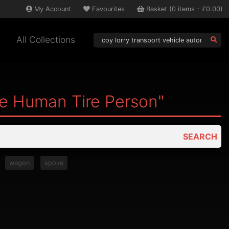
My
Account
Favourites
Basket
(
0
items -
£0.00
)
All Collections
le Human Tire Person"
SEARCH
wagon
spoke