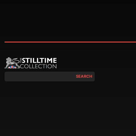
SEARCH