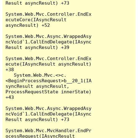
Result asyncResult) +73

System.Web.Mvc.Controller.EndEx
ecuteCore(IAsyncResult 
asyncResult) +52

System.Web.Mvc.Async.WrappedAsy
ncVoid`1.CallEndDelegate(IAsync
Result asyncResult) +39

System.Web.Mvc.Controller.EndEx
ecute(IAsyncResult asyncResult) 
+38

   System.Web.Mvc.<>c.
<BeginProcessRequest>b__20_1(IA
syncResult asyncResult, 
ProcessRequestState innerState) 
+43

System.Web.Mvc.Async.WrappedAsy
ncVoid`1.CallEndDelegate(IAsync
Result asyncResult) +73

System.Web.Mvc.MvcHandler.EndPr
ocessRequest(IAsyncResult 