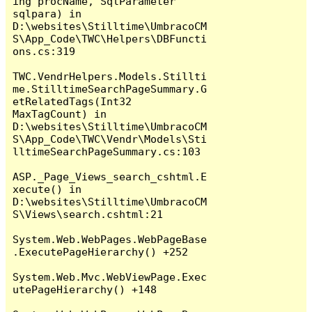
ing procName, SqlParameter 
sqlpara) in 
D:\websites\Stilltime\UmbracoCM
S\App_Code\TWC\Helpers\DBFuncti
ons.cs:319

TWC.VendrHelpers.Models.Stillti
me.StilltimeSearchPageSummary.G
etRelatedTags(Int32 
MaxTagCount) in 
D:\websites\Stilltime\UmbracoCM
S\App_Code\TWC\Vendr\Models\Sti
lltimeSearchPageSummary.cs:103

ASP._Page_Views_search_cshtml.E
xecute() in 
D:\websites\Stilltime\UmbracoCM
S\Views\search.cshtml:21

System.Web.WebPages.WebPageBase
.ExecutePageHierarchy() +252

System.Web.Mvc.WebViewPage.Exec
utePageHierarchy() +148
