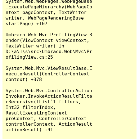
System.Web.WebPages.WebPageBase
.ExecutePageHierarchy(WebPageCo
ntext pageContext, TextWriter 
writer, WebPageRenderingBase 
startPage) +107

Umbraco.Web.Mvc.ProfilingView.R
ender(ViewContext viewContext, 
TextWriter writer) in 
D:\a\1\s\src\Umbraco.Web\Mvc\Pr
ofilingView.cs:25

System.Web.Mvc.ViewResultBase.E
xecuteResult(ControllerContext 
context) +378

System.Web.Mvc.ControllerAction
Invoker.InvokeActionResultFilte
rRecursive(IList`1 filters, 
Int32 filterIndex, 
ResultExecutingContext 
preContext, ControllerContext 
controllerContext, ActionResult 
actionResult) +91
