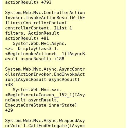
actionResult) +793

System.Web.Mvc.ControllerAction
Invoker.InvokeActionResultWithF
ilters(ControllerContext 
controllerContext, IList`1 
filters, ActionResult 
actionResult) +81

   System.Web.Mvc.Async.
<>c__DisplayClass3_1.
<BeginInvokeAction>b__1(IAsyncR
esult asyncResult) +188

System.Web.Mvc.Async.AsyncContr
ollerActionInvoker.EndInvokeAct
ion(IAsyncResult asyncResult) 
+38

   System.Web.Mvc.<>c.
<BeginExecuteCore>b__152_1(IAsy
ncResult asyncResult, 
ExecuteCoreState innerState) 
+29

System.Web.Mvc.Async.WrappedAsy
ncVoid`1.CallEndDelegate(IAsync