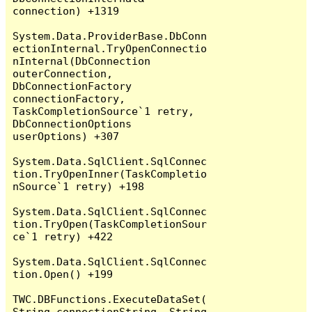
connection) +1319

System.Data.ProviderBase.DbConn
ectionInternal.TryOpenConnectio
nInternal(DbConnection 
outerConnection, 
DbConnectionFactory 
connectionFactory, 
TaskCompletionSource`1 retry, 
DbConnectionOptions 
userOptions) +307

System.Data.SqlClient.SqlConnec
tion.TryOpenInner(TaskCompletio
nSource`1 retry) +198

System.Data.SqlClient.SqlConnec
tion.TryOpen(TaskCompletionSour
ce`1 retry) +422

System.Data.SqlClient.SqlConnec
tion.Open() +199

TWC.DBFunctions.ExecuteDataSet(
String connectionString, String 