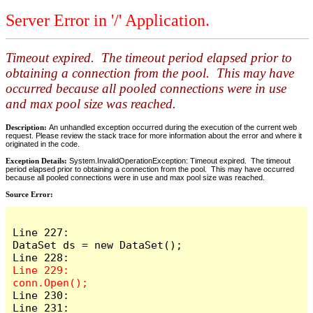
Server Error in '/' Application.
Timeout expired. The timeout period elapsed prior to
obtaining a connection from the pool. This may have
occurred because all pooled connections were in use
and max pool size was reached.
Description:
An unhandled exception occurred during the execution of the current web
request. Please review the stack trace for more information about the error and where it
originated in the code.
Exception Details:
System.InvalidOperationException: Timeout expired. The timeout
period elapsed prior to obtaining a connection from the pool. This may have occurred
because all pooled connections were in use and max pool size was reached.
Source Error:
Line 227:                    
DataSet ds = new DataSet();

Line 229:                    
Line 230:

Line 231:                    