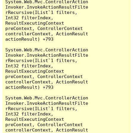
System.Web.Mvc.ControllerAction
Invoker.InvokeActionResultFilte
rRecursive(IList`1 filters, 
Int32 filterIndex, 
ResultExecutingContext 
preContext, ControllerContext 
controllerContext, ActionResult 
actionResult) +793

System.Web.Mvc.ControllerAction
Invoker.InvokeActionResultFilte
rRecursive(IList`1 filters, 
Int32 filterIndex, 
ResultExecutingContext 
preContext, ControllerContext 
controllerContext, ActionResult 
actionResult) +793

System.Web.Mvc.ControllerAction
Invoker.InvokeActionResultFilte
rRecursive(IList`1 filters, 
Int32 filterIndex, 
ResultExecutingContext 
preContext, ControllerContext 
controllerContext, ActionResult 