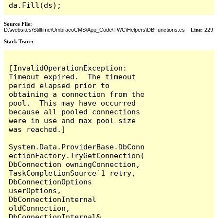
da.Fill(ds);
Source File:
D:\websites\Stilltime\UmbracoCMS\App_Code\TWC\Helpers\DBFunctions.cs
Line:
229
Stack Trace:
[InvalidOperationException: 
Timeout expired.  The timeout 
period elapsed prior to 
obtaining a connection from the 
pool.  This may have occurred 
because all pooled connections 
were in use and max pool size 
was reached.]

System.Data.ProviderBase.DbConn
ectionFactory.TryGetConnection(
DbConnection owningConnection, 
TaskCompletionSource`1 retry, 
DbConnectionOptions 
userOptions, 
DbConnectionInternal 
oldConnection, 
DbConnectionInternal& 