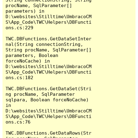
procName, SqlParameter[] 
parameters) in 
D:\websites\Stilltime\UmbracoCM
S\App_Code\TWC\Helpers\DBFuncti
ons.cs:229

TWC.DBFunctions.GetDataSetInter
nal(String connectionString, 
String procName, SqlParameter[] 
parameters, Boolean 
forceNoCache) in 
D:\websites\Stilltime\UmbracoCM
S\App_Code\TWC\Helpers\DBFuncti
ons.cs:182

TWC.DBFunctions.GetDataSet(Stri
ng procName, SqlParameter 
sqlpara, Boolean forceNoCache) 
in 
D:\websites\Stilltime\UmbracoCM
S\App_Code\TWC\Helpers\DBFuncti
ons.cs:76

TWC.DBFunctions.GetDataRows(Str