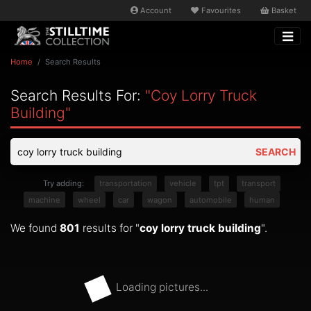
Account
Favourites
Basket
Home
Search Results
Search Results For:
"coy Lorry Truck
Building"
SEARCH
Try adding:
transportation
vehicle
tpt
transport
machine
wheel
car
wagon
automobile
human
We found
801
results for "
coy lorry truck building
".
Loading pictures...