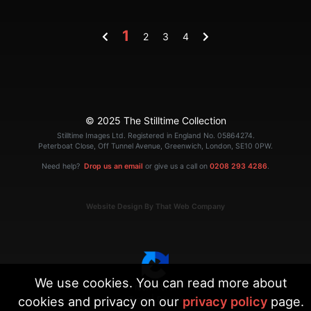
1
2
3
4
© 2025 The Stilltime Collection
Stilltime Images Ltd. Registered in England No. 05864274.
Peterboat Close, Off Tunnel Avenue, Greenwich, London, SE10 0PW.
Need help?
Drop us an email
or give us a call on
0208 293 4286
.
Website Design By That Web Company
We use cookies. You can read more about
cookies and privacy on our
privacy policy
page.
|
Terms
Privacy