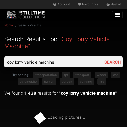
Account
Favourites
Basket
Home
Search Results
Search Results For:
"coy Lorry Vehicle
Machine"
SEARCH
Try adding:
transportation
tpt
transport
wheel
car
automobile
human
person
building
tire
We found
1,438
results for "
coy lorry vehicle machine
".
Loading pictures...