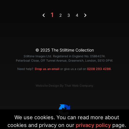
1
2
3
4
© 2025 The Stilltime Collection
Stilltime Images Ltd. Registered in England No. 05864274.
Peterboat Close, Off Tunnel Avenue, Greenwich, London, SE10 0PW.
Need help?
Drop us an email
or give us a call on
0208 293 4286
.
Website Design By That Web Company
We use cookies. You can read more about
cookies and privacy on our
privacy policy
page.
|
Terms
Privacy