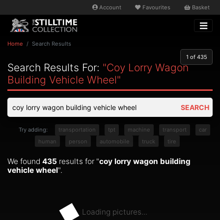
Account
Favourites
Basket
Home
Search Results
1
of 435
Search Results For:
"coy Lorry Wagon
Building Vehicle Wheel"
SEARCH
Try adding:
transportation
tpt
machine
transport
car
human
person
automobile
truck
tire
We found
435
results for "
coy lorry wagon building
vehicle wheel
".
Loading pictures...