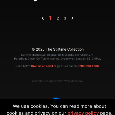
1
2
3
© 2025 The Stilltime Collection
Stilltime Images Ltd. Registered in England No. 05864274.
Peterboat Close, Off Tunnel Avenue, Greenwich, London, SE10 0PW.
Need help?
Drop us an email
or give us a call on
0208 293 4286
.
Website Design By That Web Company
We use cookies. You can read more about
cookies and privacy on our
privacy policy
page.