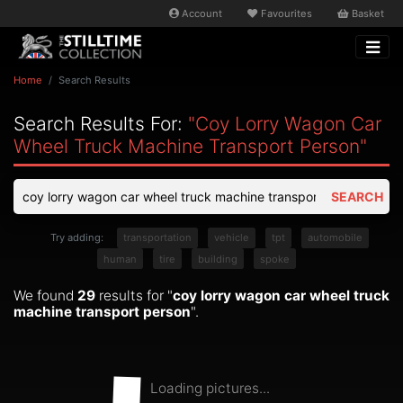
Account
Favourites
Basket
Home
Search Results
Search Results For:
"coy Lorry Wagon Car
Wheel Truck Machine Transport Person"
SEARCH
Try adding:
transportation
vehicle
tpt
automobile
human
tire
building
spoke
We found
29
results for "
coy lorry wagon car wheel truck
machine transport person
".
Loading pictures...