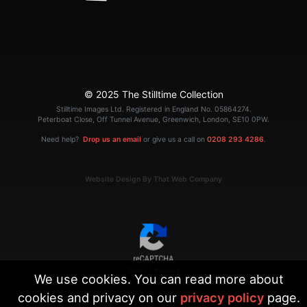
© 2025 The Stilltime Collection
Stilltime Images Ltd. Registered in England No. 05864274.
Peterboat Close, Off Tunnel Avenue, Greenwich, London, SE10 0PW.
Need help?
Drop us an email
or give us a call on
0208 293 4286
.
Website Design By That Web Company
|
Terms
Privacy
We use cookies. You can read more about
cookies and privacy on our
privacy policy
page.