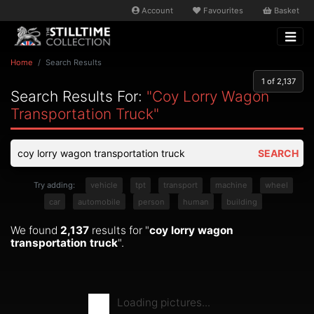
Account
Favourites
Basket
Home
Search Results
1
of 2,137
Search Results For:
"coy Lorry Wagon
Transportation Truck"
SEARCH
Try adding:
vehicle
tpt
transport
machine
wheel
car
automobile
person
human
building
We found
2,137
results for "
coy lorry wagon
transportation truck
".
Loading pictures...