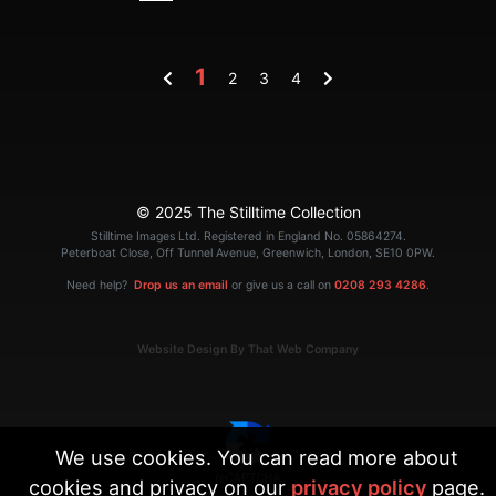
1
2
3
4
© 2025 The Stilltime Collection
Stilltime Images Ltd. Registered in England No. 05864274.
Peterboat Close, Off Tunnel Avenue, Greenwich, London, SE10 0PW.
Need help?
Drop us an email
or give us a call on
0208 293 4286
.
Website Design By That Web Company
We use cookies. You can read more about
cookies and privacy on our
privacy policy
page.