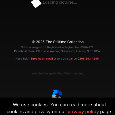
Loading pictures...
© 2025 The Stilltime Collection
Stilltime Images Ltd. Registered in England No. 05864274.
Peterboat Close, Off Tunnel Avenue, Greenwich, London, SE10 0PW.
Need help?
Drop us an email
or give us a call on
0208 293 4286
.
Website Design By That Web Company
We use cookies. You can read more about
|
Terms
Privacy
cookies and privacy on our
privacy policy
page.