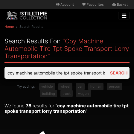
Account
Favourites
Basket
Home
Search Results
Search Results For:
"coy Machine
Automobile Tire Tpt Spoke Transport Lorry
Transportation"
SEARCH
Try adding:
vehicle
wheel
car
human
person
building
truck
wagon
We found
78
results for "
coy machine automobile tire tpt
spoke transport lorry transportation
".