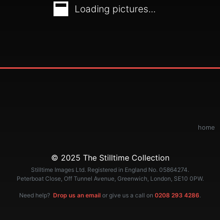
Loading pictures...
home
© 2025 The Stilltime Collection
Stilltime Images Ltd. Registered in England No. 05864274.
Peterboat Close, Off Tunnel Avenue, Greenwich, London, SE10 0PW.
Need help?
Drop us an email
or give us a call on
0208 293 4286
.