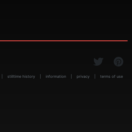
|
stilltime history
|
information
|
privacy
|
terms of use