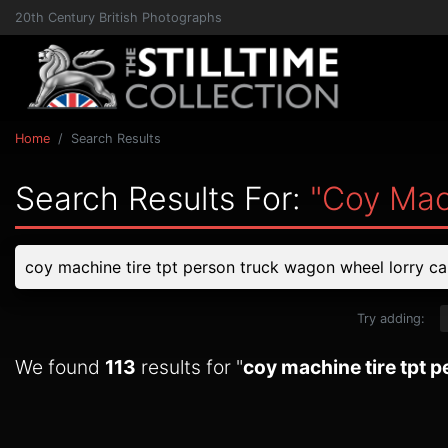
20th Century British Photographs
Home
Search Results
Search Results For:
"coy Mac
Try adding:
We found
113
results for "
coy machine tire tpt 