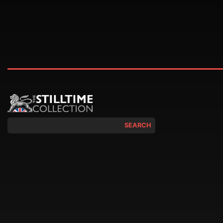
SEARCH