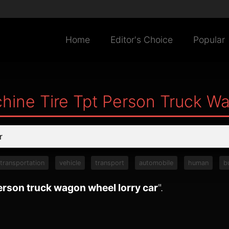
Home
Editor's Choice
Popular
hine Tire Tpt Person Truck W
transportation
vehicle
transport
automobile
human
b
person truck wagon wheel lorry car
".