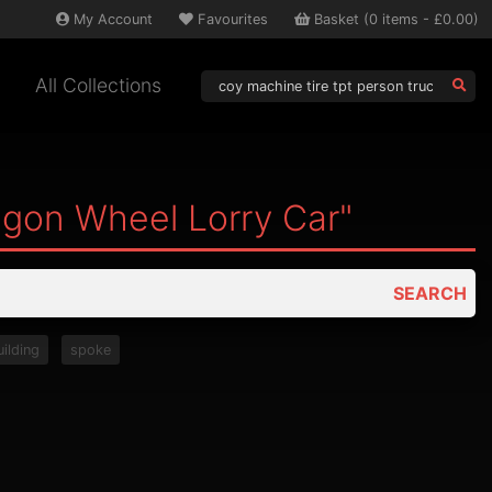
My
Account
Favourites
Basket
(
0
items -
£0.00
)
All Collections
agon Wheel Lorry Car"
SEARCH
uilding
spoke