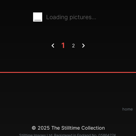
Loading pictures...
1
2
home
© 2025 The Stilltime Collection
Stilltime Images Ltd. Registered in England No. 05864274.