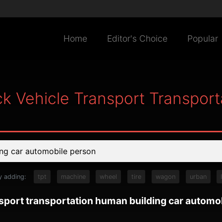
Home
Editor's Choice
Popular
ck Vehicle Transport Transpor
y adding:
tpt
machine
wheel
tire
wagon
urban
nsport transportation human building car automo