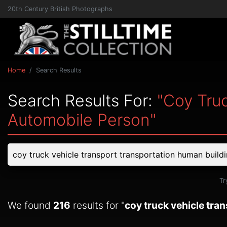
20th Century British Photographs
Home
Search Results
Search Results For:
"coy Tru
Automobile Person"
Tr
We found
216
results for "
coy truck vehicle tra