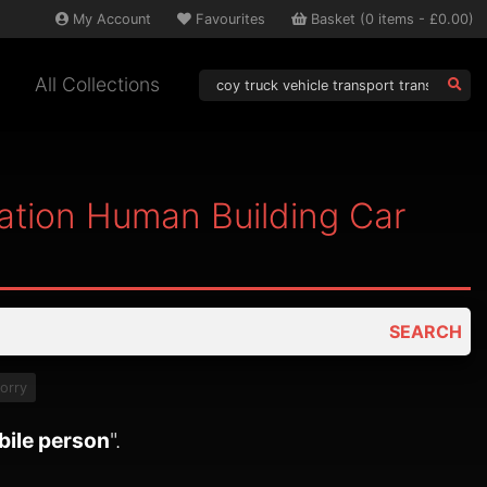
My
Account
Favourites
Basket
(
0
items -
£0.00
)
All Collections
tation Human Building Car
SEARCH
lorry
bile person
".