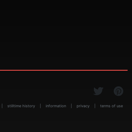
|
stilltime history
|
information
|
privacy
|
terms of use