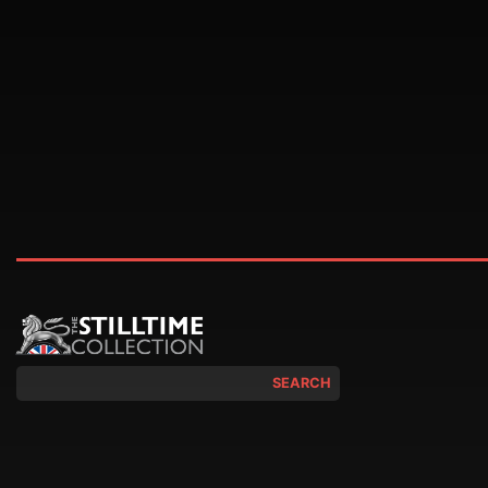
SEARCH