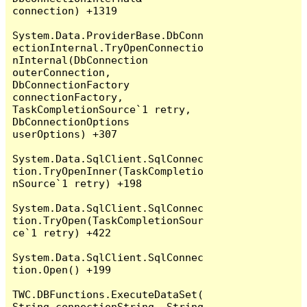
connection) +1319

System.Data.ProviderBase.DbConn
ectionInternal.TryOpenConnectio
nInternal(DbConnection 
outerConnection, 
DbConnectionFactory 
connectionFactory, 
TaskCompletionSource`1 retry, 
DbConnectionOptions 
userOptions) +307

System.Data.SqlClient.SqlConnec
tion.TryOpenInner(TaskCompletio
nSource`1 retry) +198

System.Data.SqlClient.SqlConnec
tion.TryOpen(TaskCompletionSour
ce`1 retry) +422

System.Data.SqlClient.SqlConnec
tion.Open() +199

TWC.DBFunctions.ExecuteDataSet(
String connectionString, String 