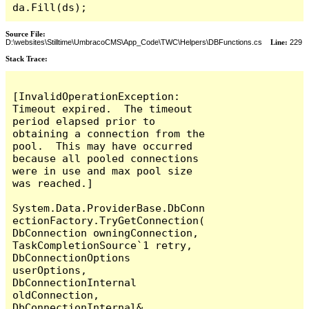
da.Fill(ds);
Source File:
D:\websites\Stilltime\UmbracoCMS\App_Code\TWC\Helpers\DBFunctions.cs
Line:
229
Stack Trace:
[InvalidOperationException: 
Timeout expired.  The timeout 
period elapsed prior to 
obtaining a connection from the 
pool.  This may have occurred 
because all pooled connections 
were in use and max pool size 
was reached.]

System.Data.ProviderBase.DbConn
ectionFactory.TryGetConnection(
DbConnection owningConnection, 
TaskCompletionSource`1 retry, 
DbConnectionOptions 
userOptions, 
DbConnectionInternal 
oldConnection, 
DbConnectionInternal& 