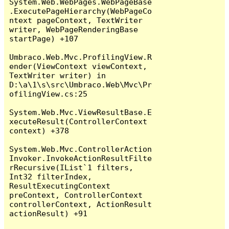
System.Web.WebPages.WebPageBase
.ExecutePageHierarchy(WebPageCo
ntext pageContext, TextWriter 
writer, WebPageRenderingBase 
startPage) +107

Umbraco.Web.Mvc.ProfilingView.R
ender(ViewContext viewContext, 
TextWriter writer) in 
D:\a\1\s\src\Umbraco.Web\Mvc\Pr
ofilingView.cs:25

System.Web.Mvc.ViewResultBase.E
xecuteResult(ControllerContext 
context) +378

System.Web.Mvc.ControllerAction
Invoker.InvokeActionResultFilte
rRecursive(IList`1 filters, 
Int32 filterIndex, 
ResultExecutingContext 
preContext, ControllerContext 
controllerContext, ActionResult 
actionResult) +91
