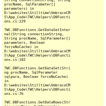
procName, SqlParameter[] 
parameters) in 
D:\websites\Stilltime\UmbracoCM
S\App_Code\TWC\Helpers\DBFuncti
ons.cs:229

TWC.DBFunctions.GetDataSetInter
nal(String connectionString, 
String procName, SqlParameter[] 
parameters, Boolean 
forceNoCache) in 
D:\websites\Stilltime\UmbracoCM
S\App_Code\TWC\Helpers\DBFuncti
ons.cs:182

TWC.DBFunctions.GetDataSet(Stri
ng procName, SqlParameter 
sqlpara, Boolean forceNoCache) 
in 
D:\websites\Stilltime\UmbracoCM
S\App_Code\TWC\Helpers\DBFuncti
ons.cs:76

TWC.DBFunctions.GetDataRows(Str