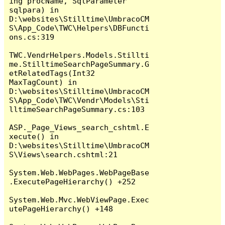
ing procName, SqlParameter 
sqlpara) in 
D:\websites\Stilltime\UmbracoCM
S\App_Code\TWC\Helpers\DBFuncti
ons.cs:319

TWC.VendrHelpers.Models.Stillti
me.StilltimeSearchPageSummary.G
etRelatedTags(Int32 
MaxTagCount) in 
D:\websites\Stilltime\UmbracoCM
S\App_Code\TWC\Vendr\Models\Sti
lltimeSearchPageSummary.cs:103

ASP._Page_Views_search_cshtml.E
xecute() in 
D:\websites\Stilltime\UmbracoCM
S\Views\search.cshtml:21

System.Web.WebPages.WebPageBase
.ExecutePageHierarchy() +252

System.Web.Mvc.WebViewPage.Exec
utePageHierarchy() +148
