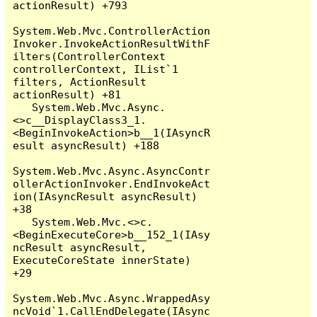
actionResult) +793

System.Web.Mvc.ControllerAction
Invoker.InvokeActionResultWithF
ilters(ControllerContext 
controllerContext, IList`1 
filters, ActionResult 
actionResult) +81

   System.Web.Mvc.Async.
<>c__DisplayClass3_1.
<BeginInvokeAction>b__1(IAsyncR
esult asyncResult) +188

System.Web.Mvc.Async.AsyncContr
ollerActionInvoker.EndInvokeAct
ion(IAsyncResult asyncResult) 
+38

   System.Web.Mvc.<>c.
<BeginExecuteCore>b__152_1(IAsy
ncResult asyncResult, 
ExecuteCoreState innerState) 
+29

System.Web.Mvc.Async.WrappedAsy
ncVoid`1.CallEndDelegate(IAsync