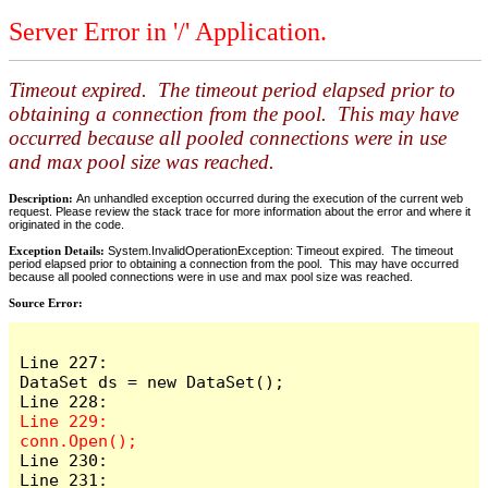
Server Error in '/' Application.
Timeout expired. The timeout period elapsed prior to
obtaining a connection from the pool. This may have
occurred because all pooled connections were in use
and max pool size was reached.
Description:
An unhandled exception occurred during the execution of the current web
request. Please review the stack trace for more information about the error and where it
originated in the code.
Exception Details:
System.InvalidOperationException: Timeout expired. The timeout
period elapsed prior to obtaining a connection from the pool. This may have occurred
because all pooled connections were in use and max pool size was reached.
Source Error:
Line 227:                    
DataSet ds = new DataSet();

Line 229:                    
Line 230:

Line 231:                    