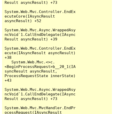
Result asyncResult) +73

System.Web.Mvc.Controller.EndEx
ecuteCore(IAsyncResult 
asyncResult) +52

System.Web.Mvc.Async.WrappedAsy
ncVoid`1.CallEndDelegate(IAsync
Result asyncResult) +39

System.Web.Mvc.Controller.EndEx
ecute(IAsyncResult asyncResult) 
+38

   System.Web.Mvc.<>c.
<BeginProcessRequest>b__20_1(IA
syncResult asyncResult, 
ProcessRequestState innerState) 
+43

System.Web.Mvc.Async.WrappedAsy
ncVoid`1.CallEndDelegate(IAsync
Result asyncResult) +73

System.Web.Mvc.MvcHandler.EndPr
ocessRequest(IAsyncResult 