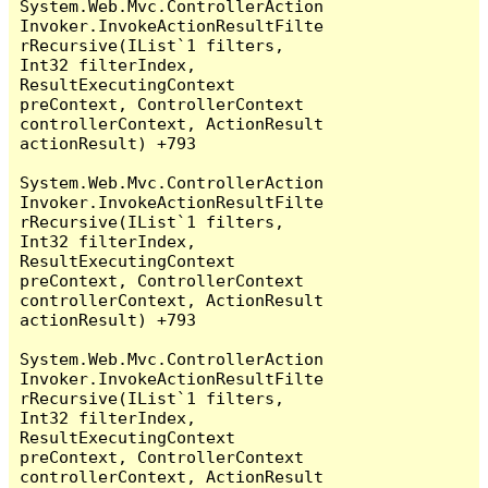
System.Web.Mvc.ControllerAction
Invoker.InvokeActionResultFilte
rRecursive(IList`1 filters, 
Int32 filterIndex, 
ResultExecutingContext 
preContext, ControllerContext 
controllerContext, ActionResult 
actionResult) +793

System.Web.Mvc.ControllerAction
Invoker.InvokeActionResultFilte
rRecursive(IList`1 filters, 
Int32 filterIndex, 
ResultExecutingContext 
preContext, ControllerContext 
controllerContext, ActionResult 
actionResult) +793

System.Web.Mvc.ControllerAction
Invoker.InvokeActionResultFilte
rRecursive(IList`1 filters, 
Int32 filterIndex, 
ResultExecutingContext 
preContext, ControllerContext 
controllerContext, ActionResult 