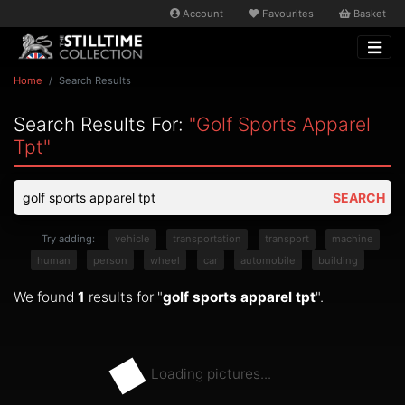
Account
Favourites
Basket
Home
Search Results
Search Results For:
"golf Sports Apparel
Tpt"
SEARCH
Try adding:
vehicle
transportation
transport
machine
human
person
wheel
car
automobile
building
We found
1
results for "
golf sports apparel tpt
".
Loading pictures...