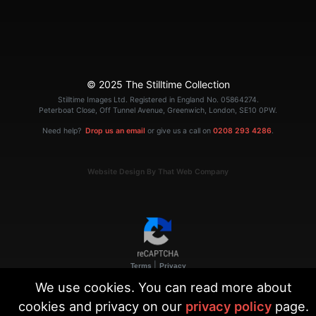
© 2025 The Stilltime Collection
Stilltime Images Ltd. Registered in England No. 05864274.
Peterboat Close, Off Tunnel Avenue, Greenwich, London, SE10 0PW.
Need help?
Drop us an email
or give us a call on
0208 293 4286
.
Website Design By That Web Company
|
Terms
Privacy
We use cookies. You can read more about
cookies and privacy on our
privacy policy
page.