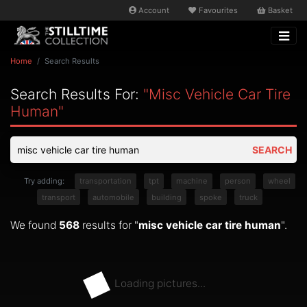
Account
Favourites
Basket
Home
Search Results
Search Results For:
"misc Vehicle Car Tire
Human"
SEARCH
Try adding:
transportation
tpt
machine
person
wheel
transport
automobile
building
spoke
truck
We found
568
results for "
misc vehicle car tire human
".
Loading pictures...