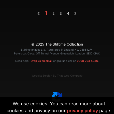
1
2
3
4
© 2025 The Stilltime Collection
Stilltime Images Ltd. Registered in England No. 05864274.
Peterboat Close, Off Tunnel Avenue, Greenwich, London, SE10 0PW.
Need help?
Drop us an email
or give us a call on
0208 293 4286
.
Website Design By That Web Company
We use cookies. You can read more about
cookies and privacy on our
privacy policy
page.
|
Terms
Privacy