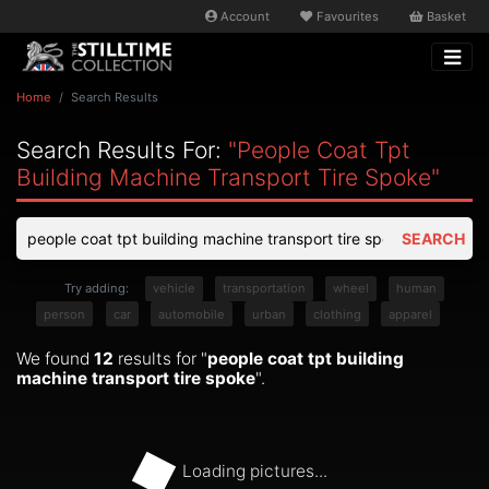
Account
Favourites
Basket
Home
Search Results
Search Results For:
"people Coat Tpt
Building Machine Transport Tire Spoke"
SEARCH
Try adding:
vehicle
transportation
wheel
human
person
car
automobile
urban
clothing
apparel
We found
12
results for "
people coat tpt building
machine transport tire spoke
".
Loading pictures...