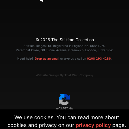
© 2025 The Stilltime Collection
Stilltime Images Ltd. Registered in England No. 05864274.
Peterboat Close, Off Tunnel Avenue, Greenwich, London, SE10 0PW.
Need help?
Drop us an email
or give us a call on
0208 293 4286
.
Website Design By That Web Company
|
Terms
Privacy
We use cookies. You can read more about
cookies and privacy on our
privacy policy
page.