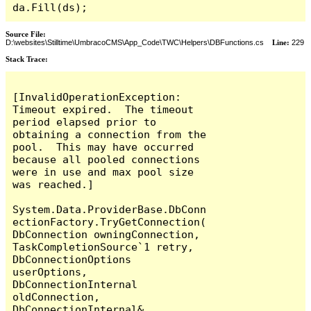
da.Fill(ds);
Source File:
D:\websites\Stilltime\UmbracoCMS\App_Code\TWC\Helpers\DBFunctions.cs
Line:
229
Stack Trace:
[InvalidOperationException: 
Timeout expired.  The timeout 
period elapsed prior to 
obtaining a connection from the 
pool.  This may have occurred 
because all pooled connections 
were in use and max pool size 
was reached.]

System.Data.ProviderBase.DbConn
ectionFactory.TryGetConnection(
DbConnection owningConnection, 
TaskCompletionSource`1 retry, 
DbConnectionOptions 
userOptions, 
DbConnectionInternal 
oldConnection, 
DbConnectionInternal& 