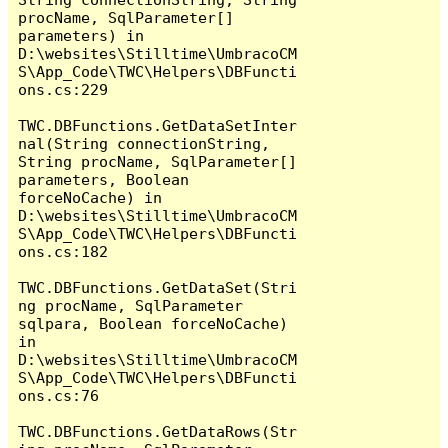
procName, SqlParameter[] 
parameters) in 
D:\websites\Stilltime\UmbracoCM
S\App_Code\TWC\Helpers\DBFuncti
ons.cs:229

TWC.DBFunctions.GetDataSetInter
nal(String connectionString, 
String procName, SqlParameter[] 
parameters, Boolean 
forceNoCache) in 
D:\websites\Stilltime\UmbracoCM
S\App_Code\TWC\Helpers\DBFuncti
ons.cs:182

TWC.DBFunctions.GetDataSet(Stri
ng procName, SqlParameter 
sqlpara, Boolean forceNoCache) 
in 
D:\websites\Stilltime\UmbracoCM
S\App_Code\TWC\Helpers\DBFuncti
ons.cs:76

TWC.DBFunctions.GetDataRows(Str