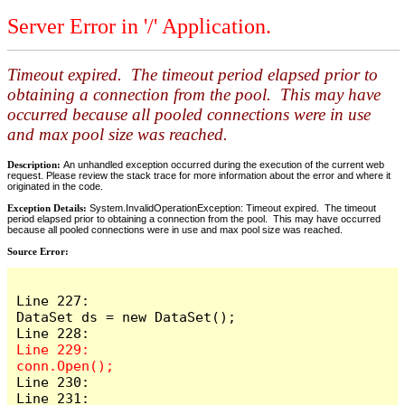
Server Error in '/' Application.
Timeout expired. The timeout period elapsed prior to
obtaining a connection from the pool. This may have
occurred because all pooled connections were in use
and max pool size was reached.
Description:
An unhandled exception occurred during the execution of the current web
request. Please review the stack trace for more information about the error and where it
originated in the code.
Exception Details:
System.InvalidOperationException: Timeout expired. The timeout
period elapsed prior to obtaining a connection from the pool. This may have occurred
because all pooled connections were in use and max pool size was reached.
Source Error:
Line 227:                    
DataSet ds = new DataSet();

Line 229:                    
Line 230:

Line 231:                    