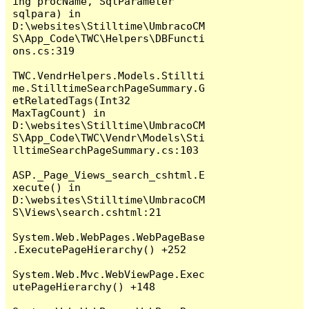
ing procName, SqlParameter 
sqlpara) in 
D:\websites\Stilltime\UmbracoCM
S\App_Code\TWC\Helpers\DBFuncti
ons.cs:319

TWC.VendrHelpers.Models.Stillti
me.StilltimeSearchPageSummary.G
etRelatedTags(Int32 
MaxTagCount) in 
D:\websites\Stilltime\UmbracoCM
S\App_Code\TWC\Vendr\Models\Sti
lltimeSearchPageSummary.cs:103

ASP._Page_Views_search_cshtml.E
xecute() in 
D:\websites\Stilltime\UmbracoCM
S\Views\search.cshtml:21

System.Web.WebPages.WebPageBase
.ExecutePageHierarchy() +252

System.Web.Mvc.WebViewPage.Exec
utePageHierarchy() +148
