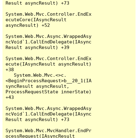
Result asyncResult) +73

System.Web.Mvc.Controller.EndEx
ecuteCore(IAsyncResult 
asyncResult) +52

System.Web.Mvc.Async.WrappedAsy
ncVoid`1.CallEndDelegate(IAsync
Result asyncResult) +39

System.Web.Mvc.Controller.EndEx
ecute(IAsyncResult asyncResult) 
+38

   System.Web.Mvc.<>c.
<BeginProcessRequest>b__20_1(IA
syncResult asyncResult, 
ProcessRequestState innerState) 
+43

System.Web.Mvc.Async.WrappedAsy
ncVoid`1.CallEndDelegate(IAsync
Result asyncResult) +73

System.Web.Mvc.MvcHandler.EndPr
ocessRequest(IAsyncResult 