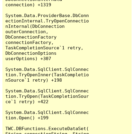
connection) +1319

System.Data.ProviderBase.DbConn
ectionInternal.TryOpenConnectio
nInternal(DbConnection 
outerConnection, 
DbConnectionFactory 
connectionFactory, 
TaskCompletionSource`1 retry, 
DbConnectionOptions 
userOptions) +307

System.Data.SqlClient.SqlConnec
tion.TryOpenInner(TaskCompletio
nSource`1 retry) +198

System.Data.SqlClient.SqlConnec
tion.TryOpen(TaskCompletionSour
ce`1 retry) +422

System.Data.SqlClient.SqlConnec
tion.Open() +199

TWC.DBFunctions.ExecuteDataSet(
String connectionString, String 