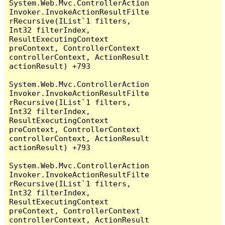
System.Web.Mvc.ControllerAction
Invoker.InvokeActionResultFilte
rRecursive(IList`1 filters, 
Int32 filterIndex, 
ResultExecutingContext 
preContext, ControllerContext 
controllerContext, ActionResult 
actionResult) +793

System.Web.Mvc.ControllerAction
Invoker.InvokeActionResultFilte
rRecursive(IList`1 filters, 
Int32 filterIndex, 
ResultExecutingContext 
preContext, ControllerContext 
controllerContext, ActionResult 
actionResult) +793

System.Web.Mvc.ControllerAction
Invoker.InvokeActionResultFilte
rRecursive(IList`1 filters, 
Int32 filterIndex, 
ResultExecutingContext 
preContext, ControllerContext 
controllerContext, ActionResult 