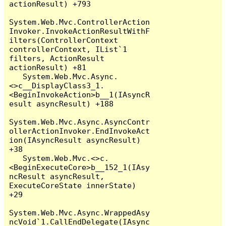
actionResult) +793

System.Web.Mvc.ControllerAction
Invoker.InvokeActionResultWithF
ilters(ControllerContext 
controllerContext, IList`1 
filters, ActionResult 
actionResult) +81

   System.Web.Mvc.Async.
<>c__DisplayClass3_1.
<BeginInvokeAction>b__1(IAsyncR
esult asyncResult) +188

System.Web.Mvc.Async.AsyncContr
ollerActionInvoker.EndInvokeAct
ion(IAsyncResult asyncResult) 
+38

   System.Web.Mvc.<>c.
<BeginExecuteCore>b__152_1(IAsy
ncResult asyncResult, 
ExecuteCoreState innerState) 
+29

System.Web.Mvc.Async.WrappedAsy
ncVoid`1.CallEndDelegate(IAsync