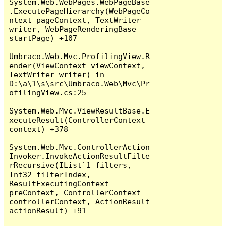
System.Web.WebPages.WebPageBase
.ExecutePageHierarchy(WebPageCo
ntext pageContext, TextWriter 
writer, WebPageRenderingBase 
startPage) +107

Umbraco.Web.Mvc.ProfilingView.R
ender(ViewContext viewContext, 
TextWriter writer) in 
D:\a\1\s\src\Umbraco.Web\Mvc\Pr
ofilingView.cs:25

System.Web.Mvc.ViewResultBase.E
xecuteResult(ControllerContext 
context) +378

System.Web.Mvc.ControllerAction
Invoker.InvokeActionResultFilte
rRecursive(IList`1 filters, 
Int32 filterIndex, 
ResultExecutingContext 
preContext, ControllerContext 
controllerContext, ActionResult 
actionResult) +91
