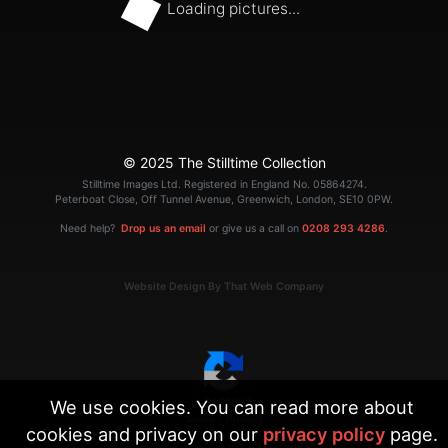
Loading pictures...
© 2025 The Stilltime Collection
Stilltime Images Ltd. Registered in England No. 05864274.
Peterboat Close, Off Tunnel Avenue, Greenwich, London, SE10 0PW.
Need help?
Drop us an email
or give us a call on
0208 293 4286
.
Website Design By That Web Company
We use cookies. You can read more about
|
Terms
Privacy
cookies and privacy on our
privacy policy
page.