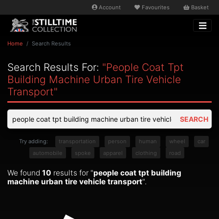
Account
Favourites
Basket
Home
Search Results
Search Results For:
"people Coat Tpt
Building Machine Urban Tire Vehicle
Transport"
SEARCH
Try adding:
transportation
person
human
wheel
car
automobile
spoke
apparel
clothing
road
We found
10
results for "
people coat tpt building
machine urban tire vehicle transport
".