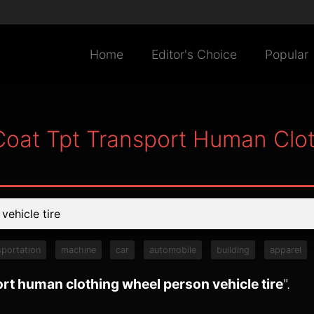
Home
Editor's Choice
Popular
Coat Tpt Transport Human Clo
sportation
machine
car
automobile
building
apparel
ort human clothing wheel person vehicle tire
".