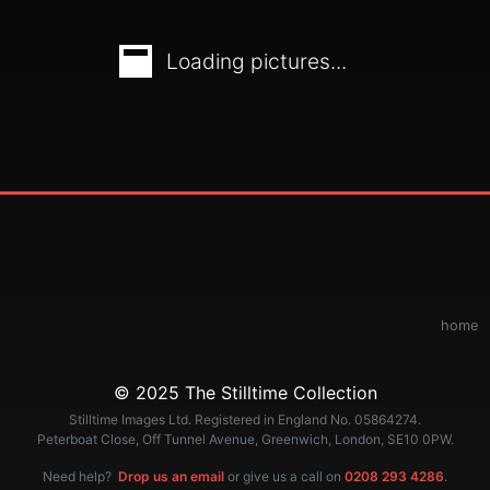
Loading pictures...
home
© 2025 The Stilltime Collection
Stilltime Images Ltd. Registered in England No. 05864274.
Peterboat Close, Off Tunnel Avenue, Greenwich, London, SE10 0PW.
Need help?
Drop us an email
or give us a call on
0208 293 4286
.