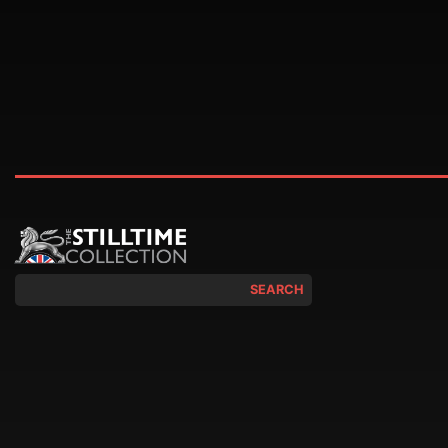
SEARCH