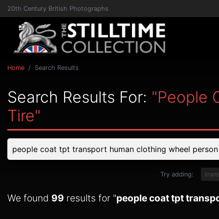
20th Century British Photographs
Home
Search Results
Search Results For:
"people 
Tire"
Try adding:
tran
We found
99
results for "
people coat tpt transp