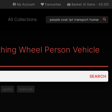
My
Account
Favourites
Basket
(
0
items -
£0.00
)
All Collections
thing Wheel Person Vehicle
SEARCH
spoke
overcoat