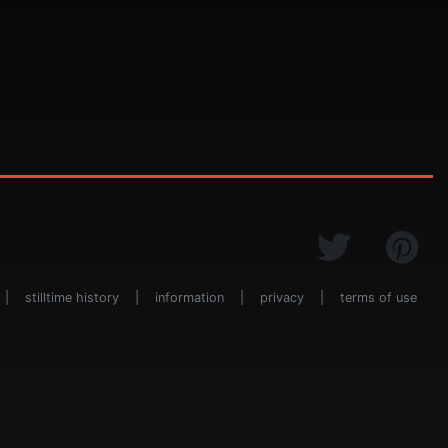
|
stilltime history
|
information
|
privacy
|
terms of use